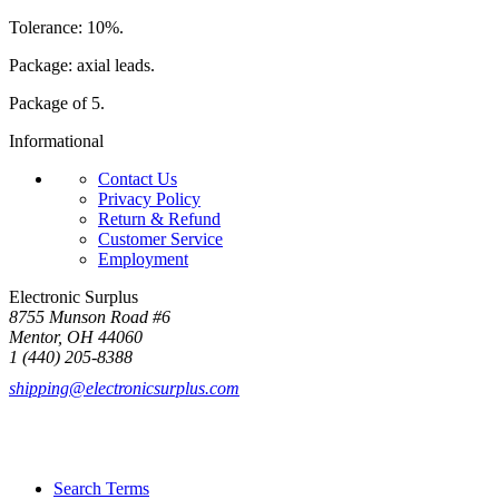
Tolerance: 10%.
Package: axial leads.
Package of 5.
Informational
Contact Us
Privacy Policy
Return & Refund
Customer Service
Employment
Electronic Surplus
8755 Munson Road #6
Mentor, OH 44060
1 (440) 205-8388
shipping@electronicsurplus.com
Search Terms