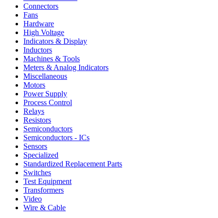
Connectors
Fans
Hardware
High Voltage
Indicators & Display
Inductors
Machines & Tools
Meters & Analog Indicators
Miscellaneous
Motors
Power Supply
Process Control
Relays
Resistors
Semiconductors
Semiconductors - ICs
Sensors
Specialized
Standardized Replacement Parts
Switches
Test Equipment
Transformers
Video
Wire & Cable