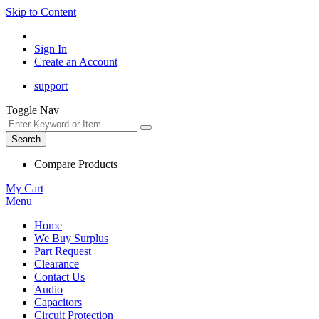
Skip to Content
Sign In
Create an Account
support
Toggle Nav
Search
Compare Products
My Cart
Menu
Home
We Buy Surplus
Part Request
Clearance
Contact Us
Audio
Capacitors
Circuit Protection