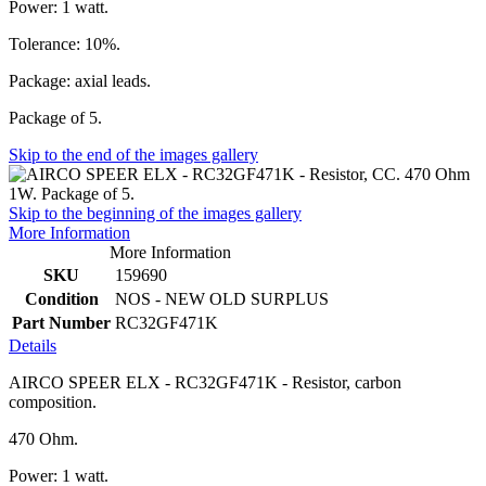
Power: 1 watt.
Tolerance: 10%.
Package: axial leads.
Package of 5.
Skip to the end of the images gallery
Skip to the beginning of the images gallery
More Information
More Information
SKU
159690
Condition
NOS - NEW OLD SURPLUS
Part Number
RC32GF471K
Details
AIRCO SPEER ELX - RC32GF471K - Resistor, carbon
composition.
470 Ohm.
Power: 1 watt.