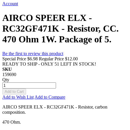
Account
AIRCO SPEER ELX -
RC32GF471K - Resistor, CC.
470 Ohm 1W. Package of 5.
Be the first to review this product
Special Price
$6.98
Regular Price
$12.00
READY TO SHIP - ONLY 51 LEFT IN STOCK!
SKU
159690
Qty
Add to Cart
Add to Wish List
Add to Compare
AIRCO SPEER ELX - RC32GF471K - Resistor, carbon
composition.
470 Ohm.