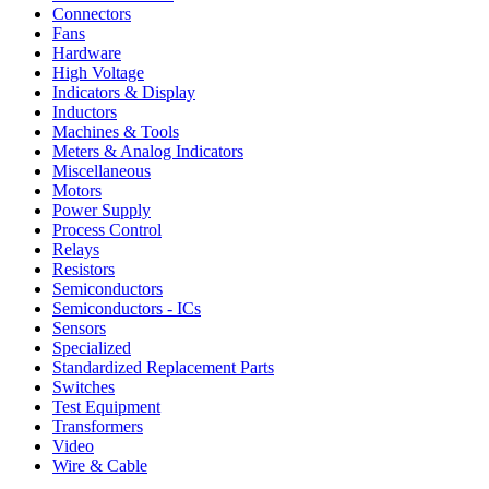
Connectors
Fans
Hardware
High Voltage
Indicators & Display
Inductors
Machines & Tools
Meters & Analog Indicators
Miscellaneous
Motors
Power Supply
Process Control
Relays
Resistors
Semiconductors
Semiconductors - ICs
Sensors
Specialized
Standardized Replacement Parts
Switches
Test Equipment
Transformers
Video
Wire & Cable