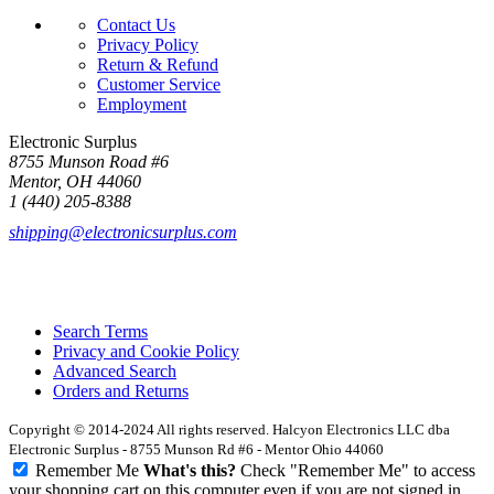
Contact Us
Privacy Policy
Return & Refund
Customer Service
Employment
Electronic Surplus
8755 Munson Road #6
Mentor, OH 44060
1 (440) 205-8388
shipping@electronicsurplus.com
Search Terms
Privacy and Cookie Policy
Advanced Search
Orders and Returns
Copyright © 2014-2024 All rights reserved. Halcyon Electronics LLC dba
Electronic Surplus - 8755 Munson Rd #6 - Mentor Ohio 44060
Remember Me
What's this?
Check "Remember Me" to access
your shopping cart on this computer even if you are not signed in.