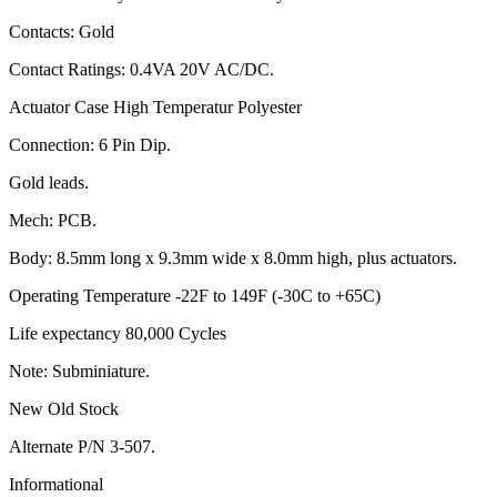
Contacts: Gold
Contact Ratings: 0.4VA 20V AC/DC.
Actuator Case High Temperatur Polyester
Connection: 6 Pin Dip.
Gold leads.
Mech: PCB.
Body: 8.5mm long x 9.3mm wide x 8.0mm high, plus actuators.
Operating Temperature -22F to 149F (-30C to +65C)
Life expectancy 80,000 Cycles
Note: Subminiature.
New Old Stock
Alternate P/N 3-507.
Informational