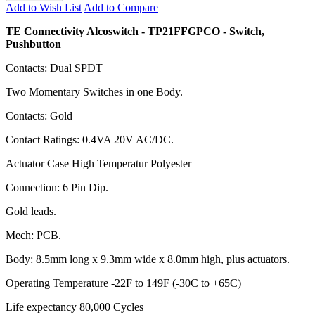
Add to Wish List
Add to Compare
TE Connectivity Alcoswitch - TP21FFGPCO - Switch,
Pushbutton
Contacts: Dual SPDT
Two Momentary Switches in one Body.
Contacts: Gold
Contact Ratings: 0.4VA 20V AC/DC.
Actuator Case High Temperatur Polyester
Connection: 6 Pin Dip.
Gold leads.
Mech: PCB.
Body: 8.5mm long x 9.3mm wide x 8.0mm high, plus actuators.
Operating Temperature -22F to 149F (-30C to +65C)
Life expectancy 80,000 Cycles