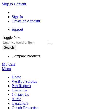
Skip to Content
Sign In
Create an Account
support
Toggle Nav
Search
Compare Products
My Cart
Menu
Home
We Buy Surplus
Part Request
Clearance
Contact Us
Audio
Capacitors
Circuit Protection