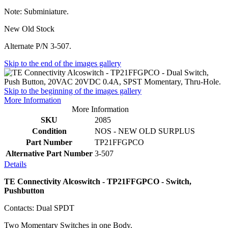
Note: Subminiature.
New Old Stock
Alternate P/N 3-507.
Skip to the end of the images gallery
Skip to the beginning of the images gallery
More Information
More Information
SKU
2085
Condition
NOS - NEW OLD SURPLUS
Part Number
TP21FFGPCO
Alternative Part Number
3-507
Details
TE Connectivity Alcoswitch - TP21FFGPCO - Switch,
Pushbutton
Contacts: Dual SPDT
Two Momentary Switches in one Body.