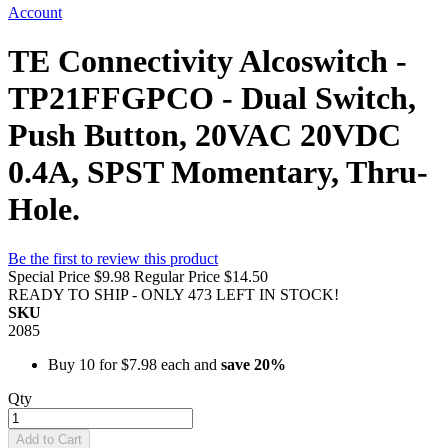
Account
TE Connectivity Alcoswitch -
TP21FFGPCO - Dual Switch,
Push Button, 20VAC 20VDC
0.4A, SPST Momentary, Thru-
Hole.
Be the first to review this product
Special Price
$9.98
Regular Price
$14.50
READY TO SHIP - ONLY 473 LEFT IN STOCK!
SKU
2085
Buy 10 for
$7.98
each and
save
20
%
Qty
Add to Cart