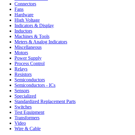
Connectors
Fans
Hardware
High Voltage
Indicators & Display
Inductors
Machines & Tools
Meters & Analog Indicators
Miscellaneous
Motors
Power Supply
Process Control
Relays
Resistors
Semiconductors
Semiconductors - ICs
Sensors
Specialized
Standardized Replacement Parts
Switches
Test Equipment
Transformers
Video
Wire & Cable