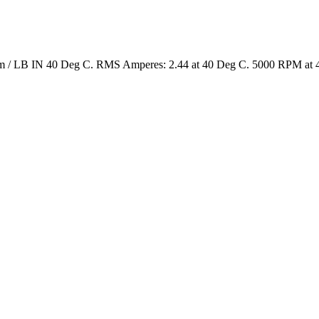
4 Nm / LB IN 40 Deg C. RMS Amperes: 2.44 at 40 Deg C. 5000 RPM at