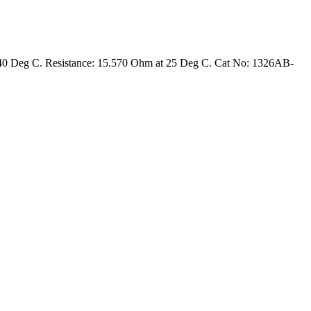
 40 Deg C. Resistance: 15.570 Ohm at 25 Deg C. Cat No: 1326AB-