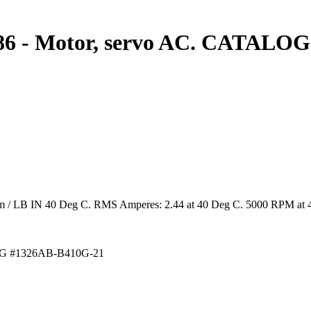
6 - Motor, servo AC. CATALOG
4 Nm / LB IN 40 Deg C. RMS Amperes: 2.44 at 40 Deg C. 5000 RPM at