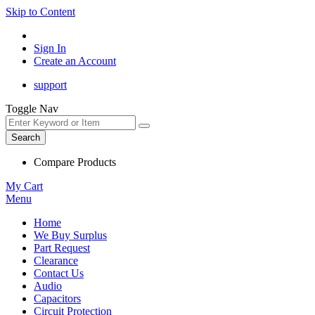
Skip to Content
Sign In
Create an Account
support
Toggle Nav
Search
Compare Products
My Cart
Menu
Home
We Buy Surplus
Part Request
Clearance
Contact Us
Audio
Capacitors
Circuit Protection