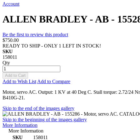
Account
ALLEN BRADLEY - AB - 15528
Be the first to review this product
$750.00
READY TO SHIP - ONLY 1 LEFT IN STOCK!
SKU
158011
Qty
Add to Cart
Add to Wish List
Add to Compare
Motor, servo AC. Output: 1 KV at 40 Deg C. Stall torque: 2.72/2
B410G-21.
Skip to the end of the images gallery
Skip to the beginning of the images gallery
More Information
More Information
SKU
158011