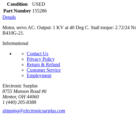
Condition
USED
Part Number
155286
Details
Motor, servo AC. Output: 1 KV at 40 Deg C. Stall torque: 2.72/2
B410G-21.
Informational
Contact Us
Privacy Policy
Return & Refund
Customer Service
Employment
Electronic Surplus
8755 Munson Road #6
Mentor, OH 44060
1 (440) 205-8388
shipping@electronicsurplus.com