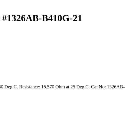
 #1326AB-B410G-21
 40 Deg C. Resistance: 15.570 Ohm at 25 Deg C. Cat No: 1326AB-