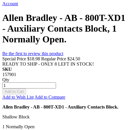
Account
Allen Bradley - AB - 800T-XD1
- Auxiliary Contacts Block, 1
Normally Open.
Be the first to review this product
Special Price
$18.98
Regular Price
$24.50
READY TO SHIP - ONLY 8 LEFT IN STOCK!
SKU
157901
Qty
Add to Cart
Add to Wish List
Add to Compare
Allen Bradley - AB - 800T-XD1 - Auxiliary Contacts Block.
Shallow Block
1 Normally Open