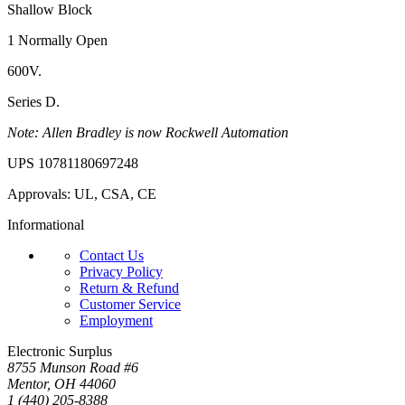
Shallow Block
1 Normally Open
600V.
Series D.
Note: Allen Bradley is now Rockwell Automation
UPS 10781180697248
Approvals: UL, CSA, CE
Informational
Contact Us
Privacy Policy
Return & Refund
Customer Service
Employment
Electronic Surplus
8755 Munson Road #6
Mentor, OH 44060
1 (440) 205-8388