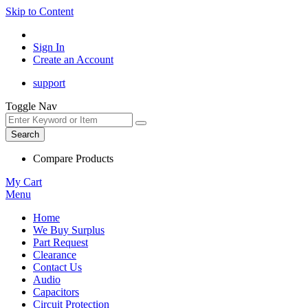
Skip to Content
Sign In
Create an Account
support
Toggle Nav
Search
Compare Products
My Cart
Menu
Home
We Buy Surplus
Part Request
Clearance
Contact Us
Audio
Capacitors
Circuit Protection