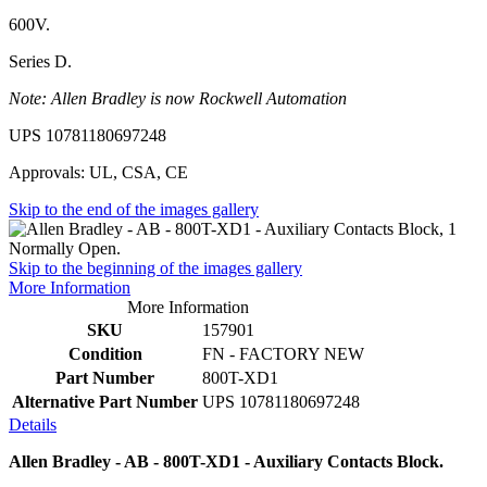
600V.
Series D.
Note: Allen Bradley is now Rockwell Automation
UPS 10781180697248
Approvals: UL, CSA, CE
Skip to the end of the images gallery
Skip to the beginning of the images gallery
More Information
More Information
SKU
157901
Condition
FN - FACTORY NEW
Part Number
800T-XD1
Alternative Part Number
UPS 10781180697248
Details
Allen Bradley - AB - 800T-XD1 - Auxiliary Contacts Block.