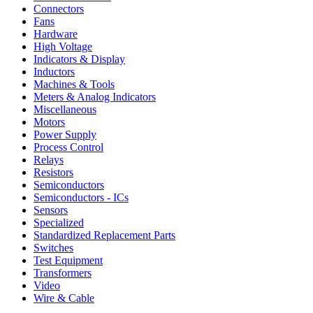
Connectors
Fans
Hardware
High Voltage
Indicators & Display
Inductors
Machines & Tools
Meters & Analog Indicators
Miscellaneous
Motors
Power Supply
Process Control
Relays
Resistors
Semiconductors
Semiconductors - ICs
Sensors
Specialized
Standardized Replacement Parts
Switches
Test Equipment
Transformers
Video
Wire & Cable