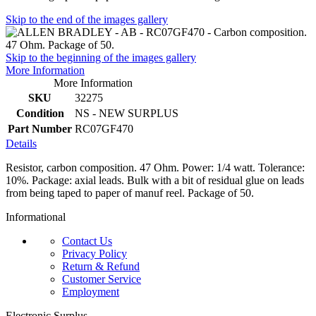
Skip to the end of the images gallery
Skip to the beginning of the images gallery
More Information
More Information
SKU
32275
Condition
NS - NEW SURPLUS
Part Number
RC07GF470
Details
Resistor, carbon composition. 47 Ohm. Power: 1/4 watt. Tolerance:
10%. Package: axial leads. Bulk with a bit of residual glue on leads
from being taped to paper of manuf reel. Package of 50.
Informational
Contact Us
Privacy Policy
Return & Refund
Customer Service
Employment
Electronic Surplus