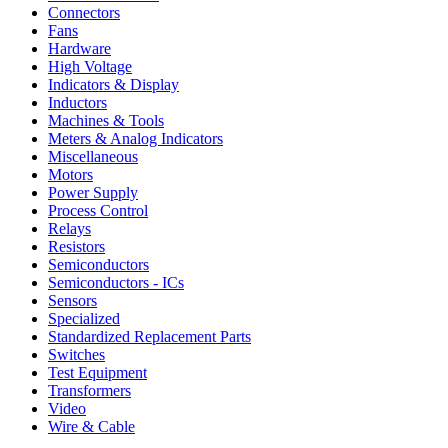
Connectors
Fans
Hardware
High Voltage
Indicators & Display
Inductors
Machines & Tools
Meters & Analog Indicators
Miscellaneous
Motors
Power Supply
Process Control
Relays
Resistors
Semiconductors
Semiconductors - ICs
Sensors
Specialized
Standardized Replacement Parts
Switches
Test Equipment
Transformers
Video
Wire & Cable