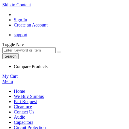
Skip to Content
Sign In
Create an Account
support
Toggle Nav
Search
Compare Products
My Cart
Menu
Home
We Buy Surplus
Part Request
Clearance
Contact Us
Audio
Capacitors
Circuit Protection