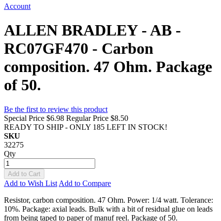
Account
ALLEN BRADLEY - AB -
RC07GF470 - Carbon
composition. 47 Ohm. Package
of 50.
Be the first to review this product
Special Price
$6.98
Regular Price
$8.50
READY TO SHIP - ONLY 185 LEFT IN STOCK!
SKU
32275
Qty
Add to Cart
Add to Wish List
Add to Compare
Resistor, carbon composition. 47 Ohm. Power: 1/4 watt. Tolerance:
10%. Package: axial leads. Bulk with a bit of residual glue on leads
from being taped to paper of manuf reel. Package of 50.