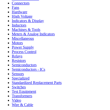
Connectors
Fans
Hardware
High Voltage
Indicators & Display
Inductors
Machines & Tools
Meters & Analog Indicators
Miscellaneous
Motors
Power Supply
Process Control
Relays
Resistors
Semiconductors
Semiconductors - ICs
Sensors
Specialized
Standardized Replacement Parts
Switches
Test Equipment
Transformers
Video
Wire & Cable