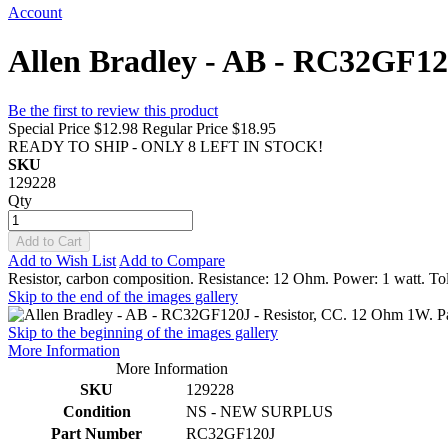
Account
Allen Bradley - AB - RC32GF120
Be the first to review this product
Special Price
$12.98
Regular Price
$18.95
READY TO SHIP - ONLY 8 LEFT IN STOCK!
SKU
129228
Qty
Add to Cart
Add to Wish List
Add to Compare
Resistor, carbon composition. Resistance: 12 Ohm. Power: 1 watt. Tol
Skip to the end of the images gallery
Skip to the beginning of the images gallery
More Information
More Information
SKU
129228
Condition
NS - NEW SURPLUS
Part Number
RC32GF120J