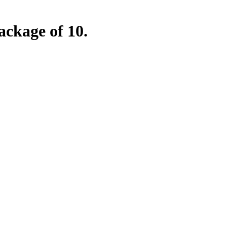
ckage of 10.