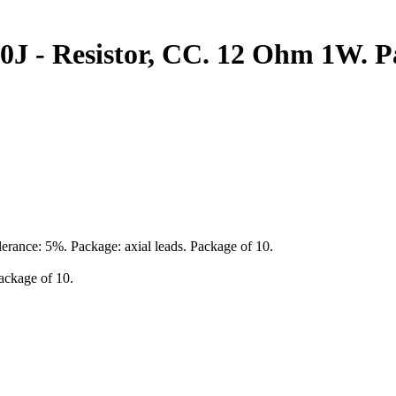
J - Resistor, CC. 12 Ohm 1W. Pa
erance: 5%. Package: axial leads. Package of 10.