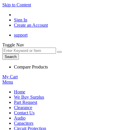
Skip to Content
Sign In
Create an Account
support
Toggle Nav
Search
Compare Products
My Cart
Menu
Home
We Buy Surplus
Part Request
Clearance
Contact Us
Audio
Capacitors
Circuit Protection