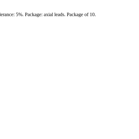
erance: 5%. Package: axial leads. Package of 10.