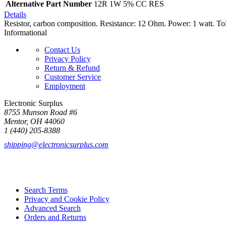
Alternative Part Number
12R 1W 5% CC RES
Details
Resistor, carbon composition. Resistance: 12 Ohm. Power: 1 watt. Tol
Informational
Contact Us
Privacy Policy
Return & Refund
Customer Service
Employment
Electronic Surplus
8755 Munson Road #6
Mentor, OH 44060
1 (440) 205-8388
shipping@electronicsurplus.com
Search Terms
Privacy and Cookie Policy
Advanced Search
Orders and Returns