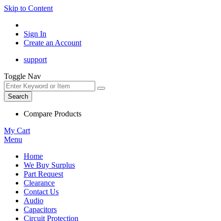
Skip to Content
Sign In
Create an Account
support
Toggle Nav
Search
Compare Products
My Cart
Menu
Home
We Buy Surplus
Part Request
Clearance
Contact Us
Audio
Capacitors
Circuit Protection