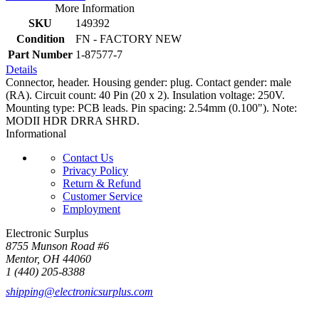
More Information
SKU
149392
Condition
FN - FACTORY NEW
Part Number
1-87577-7
Details
Connector, header. Housing gender: plug. Contact gender: male
(RA). Circuit count: 40 Pin (20 x 2). Insulation voltage: 250V.
Mounting type: PCB leads. Pin spacing: 2.54mm (0.100"). Note:
MODII HDR DRRA SHRD.
Informational
Contact Us
Privacy Policy
Return & Refund
Customer Service
Employment
Electronic Surplus
8755 Munson Road #6
Mentor, OH 44060
1 (440) 205-8388
shipping@electronicsurplus.com