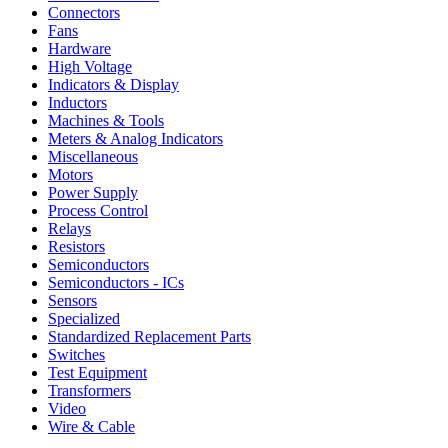
Connectors
Fans
Hardware
High Voltage
Indicators & Display
Inductors
Machines & Tools
Meters & Analog Indicators
Miscellaneous
Motors
Power Supply
Process Control
Relays
Resistors
Semiconductors
Semiconductors - ICs
Sensors
Specialized
Standardized Replacement Parts
Switches
Test Equipment
Transformers
Video
Wire & Cable