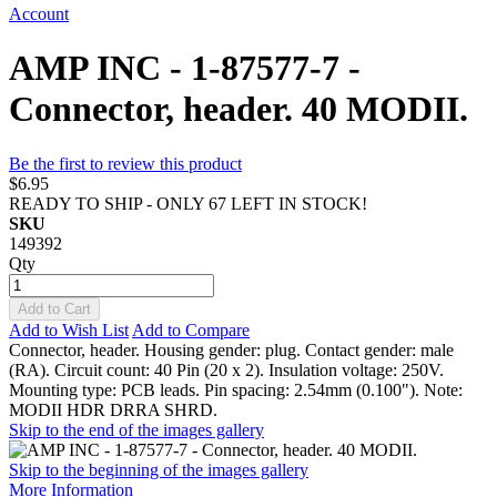
Account
AMP INC - 1-87577-7 -
Connector, header. 40 MODII.
Be the first to review this product
$6.95
READY TO SHIP - ONLY 67 LEFT IN STOCK!
SKU
149392
Qty
Add to Cart
Add to Wish List
Add to Compare
Connector, header. Housing gender: plug. Contact gender: male
(RA). Circuit count: 40 Pin (20 x 2). Insulation voltage: 250V.
Mounting type: PCB leads. Pin spacing: 2.54mm (0.100"). Note:
MODII HDR DRRA SHRD.
Skip to the end of the images gallery
Skip to the beginning of the images gallery
More Information