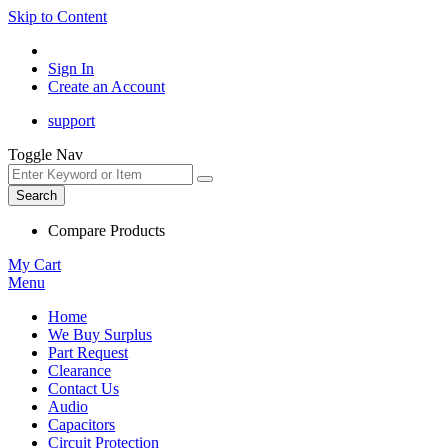
Skip to Content
Sign In
Create an Account
support
Toggle Nav
Search
Compare Products
My Cart
Menu
Home
We Buy Surplus
Part Request
Clearance
Contact Us
Audio
Capacitors
Circuit Protection