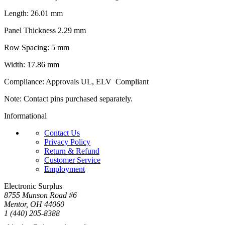
Length: 26.01 mm
Panel Thickness 2.29 mm
Row Spacing: 5 mm
Width: 17.86 mm
Compliance: Approvals UL, ELV Compliant
Note: Contact pins purchased separately.
Informational
Contact Us
Privacy Policy
Return & Refund
Customer Service
Employment
Electronic Surplus
8755 Munson Road #6
Mentor, OH 44060
1 (440) 205-8388