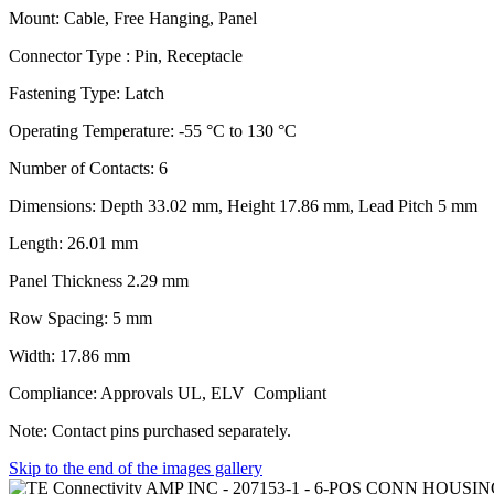
Mount: Cable, Free Hanging, Panel
Connector Type : Pin, Receptacle
Fastening Type: Latch
Operating Temperature: -55 °C to 130 °C
Number of Contacts: 6
Dimensions: Depth 33.02 mm, Height 17.86 mm, Lead Pitch 5 mm
Length: 26.01 mm
Panel Thickness 2.29 mm
Row Spacing: 5 mm
Width: 17.86 mm
Compliance: Approvals UL, ELV Compliant
Note: Contact pins purchased separately.
Skip to the end of the images gallery