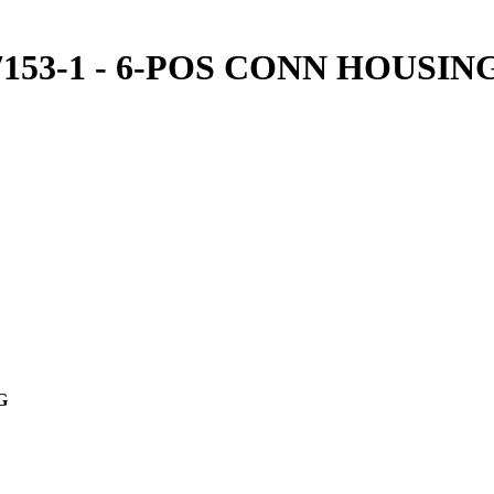
07153-1 - 6-POS CONN HOUSIN
NG