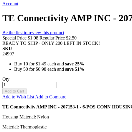
Account
TE Connectivity AMP INC - 2
Be the first to review this product
Special Price
$1.98
Regular Price
$2.50
READY TO SHIP - ONLY 200 LEFT IN STOCK!
SKU
24997
Buy 10 for
$1.49
each and
save
25
%
Buy 50 for
$0.98
each and
save
51
%
Qty
Add to Cart
Add to Wish List
Add to Compare
TE Connectivity AMP INC - 207153-1 - 6-POS CONN HOUSI
Housing Material: Nylon
Material: Thermoplastic