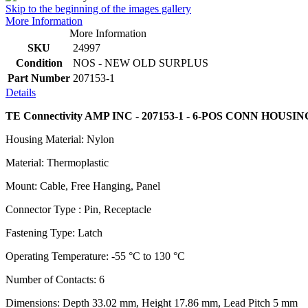
Skip to the beginning of the images gallery
More Information
More Information
SKU
24997
Condition
NOS - NEW OLD SURPLUS
Part Number
207153-1
Details
TE Connectivity AMP INC - 207153-1 - 6-POS CONN HOUSI
Housing Material: Nylon
Material: Thermoplastic
Mount: Cable, Free Hanging, Panel
Connector Type : Pin, Receptacle
Fastening Type: Latch
Operating Temperature: -55 °C to 130 °C
Number of Contacts: 6
Dimensions: Depth 33.02 mm, Height 17.86 mm, Lead Pitch 5 mm