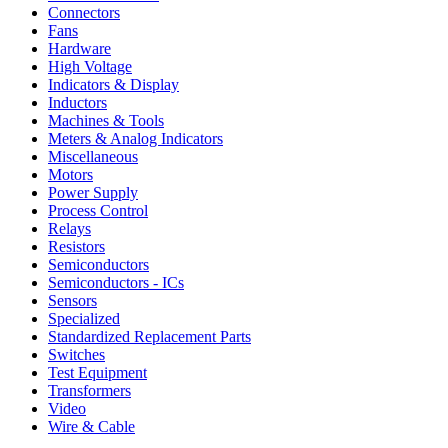
Connectors
Fans
Hardware
High Voltage
Indicators & Display
Inductors
Machines & Tools
Meters & Analog Indicators
Miscellaneous
Motors
Power Supply
Process Control
Relays
Resistors
Semiconductors
Semiconductors - ICs
Sensors
Specialized
Standardized Replacement Parts
Switches
Test Equipment
Transformers
Video
Wire & Cable