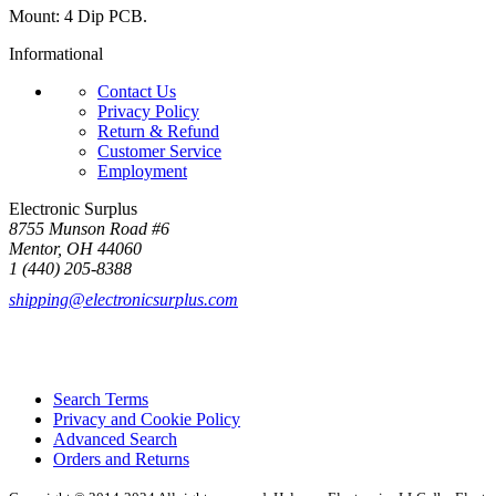
Mount: 4 Dip PCB.
Informational
Contact Us
Privacy Policy
Return & Refund
Customer Service
Employment
Electronic Surplus
8755 Munson Road #6
Mentor, OH 44060
1 (440) 205-8388
shipping@electronicsurplus.com
Search Terms
Privacy and Cookie Policy
Advanced Search
Orders and Returns