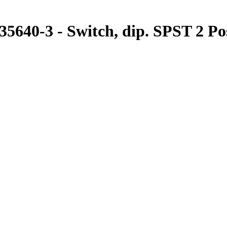
640-3 - Switch, dip. SPST 2 Posi