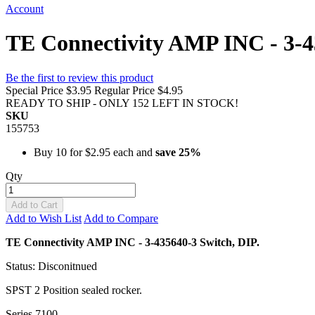
Account
TE Connectivity AMP INC - 3-435
Be the first to review this product
Special Price
$3.95
Regular Price
$4.95
READY TO SHIP - ONLY 152 LEFT IN STOCK!
SKU
155753
Buy 10 for
$2.95
each and
save
25
%
Qty
Add to Cart
Add to Wish List
Add to Compare
TE Connectivity AMP INC - 3-435640-3 Switch, DIP.
Status: Disconitnued
SPST 2 Position sealed rocker.
Series 7100.