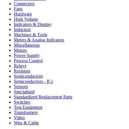
Connectors
Fans
Hardware
High Voltage
Indicators & Display
Inductors
Machines & Tools
Meters & Analog Indicators
Miscellaneous
Motors
Power Supply
Process Control
Relays
Resistors
Semiconductors
Semiconductors - ICs
Sensors
Specialized
Standardized Replacement Parts
Switches
Test Equipment
Transformers
Video
Wire & Cable