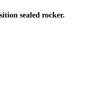
tion sealed rocker.