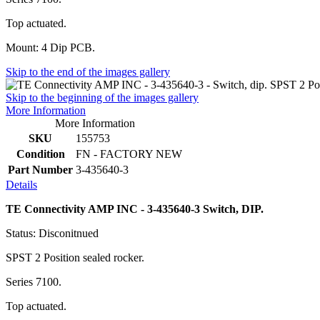
Top actuated.
Mount: 4 Dip PCB.
Skip to the end of the images gallery
Skip to the beginning of the images gallery
More Information
More Information
SKU
155753
Condition
FN - FACTORY NEW
Part Number
3-435640-3
Details
TE Connectivity AMP INC - 3-435640-3 Switch, DIP.
Status: Disconitnued
SPST 2 Position sealed rocker.
Series 7100.
Top actuated.