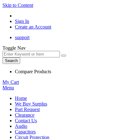
Skip to Content
Sign In
Create an Account
support
Toggle Nav
Search
Compare Products
My Cart
Menu
Home
We Buy Surplus
Part Request
Clearance
Contact Us
Audio
Capacitors
Circuit Protection