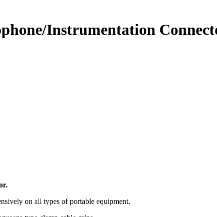
hone/Instrumentation Connecto
or.
nsively on all types of portable equipment.