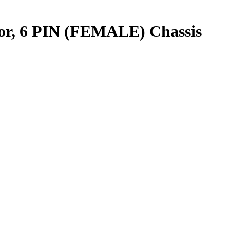
r, 6 PIN (FEMALE) Chassis