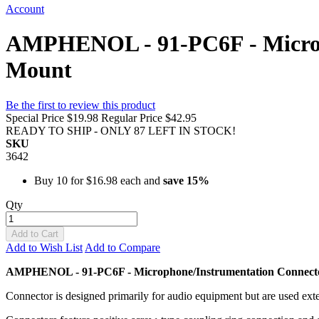
Account
AMPHENOL - 91-PC6F - Microp
Mount
Be the first to review this product
Special Price
$19.98
Regular Price
$42.95
READY TO SHIP - ONLY 87 LEFT IN STOCK!
SKU
3642
Buy 10 for
$16.98
each and
save
15
%
Qty
Add to Cart
Add to Wish List
Add to Compare
AMPHENOL - 91-PC6F - Microphone/Instrumentation Connect
Connector is designed primarily for audio equipment but are used exte