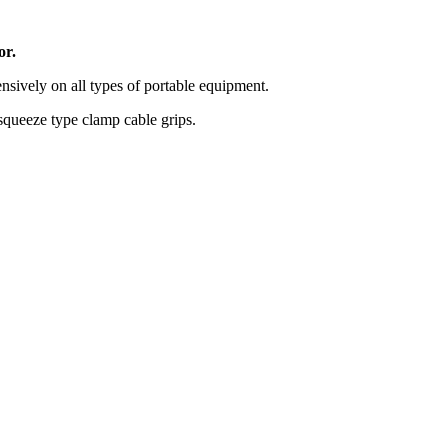
or.
nsively on all types of portable equipment.
squeeze type clamp cable grips.