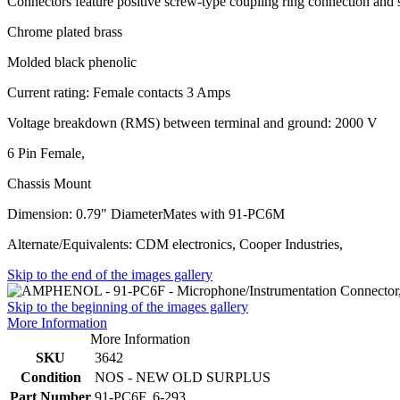
Connectors feature positive screw-type coupling ring connection and 
Chrome plated brass
Molded black phenolic
Current rating: Female contacts 3 Amps
Voltage breakdown (RMS) between terminal and ground: 2000 V
6 Pin Female,
Chassis Mount
Dimension: 0.79" DiameterMates with 91-PC6M
Alternate/Equivalents: CDM electronics, Cooper Industries,
Skip to the end of the images gallery
Skip to the beginning of the images gallery
More Information
More Information
SKU
3642
Condition
NOS - NEW OLD SURPLUS
Part Number
91-PC6F, 6-293