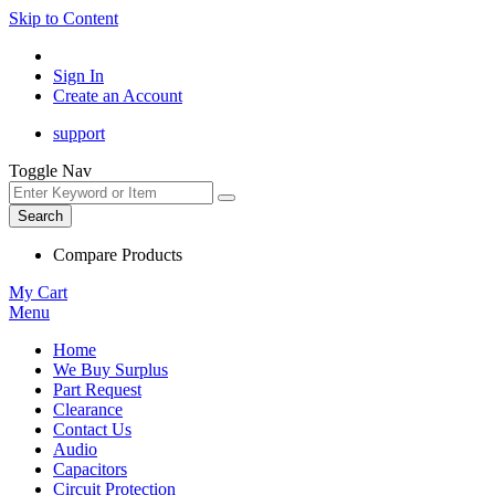
Skip to Content
Sign In
Create an Account
support
Toggle Nav
Search
Compare Products
My Cart
Menu
Home
We Buy Surplus
Part Request
Clearance
Contact Us
Audio
Capacitors
Circuit Protection