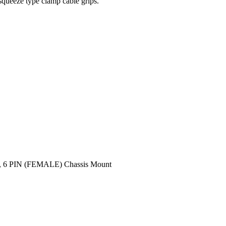
squeeze type clamp cable grips.