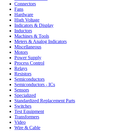
Connectors
Fans
Hardware
High Voltage
Indicators & Display
Inductors
Machines & Tools
Meters & Analog Indicators
Miscellaneous
Motors
Power Supply
Process Control
Relays
Resistors
Semiconductors
Semiconductors - ICs
Sensors
Specialized
Standardized Replacement Parts
Switches
Test Equipment
Transformers
Video
Wire & Cable