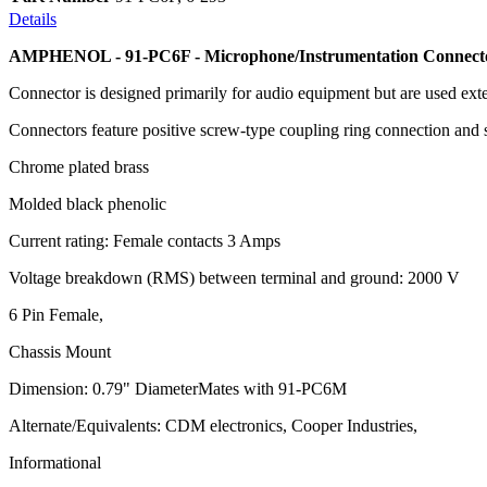
Details
AMPHENOL - 91-PC6F - Microphone/Instrumentation Connect
Connector is designed primarily for audio equipment but are used exte
Connectors feature positive screw-type coupling ring connection and 
Chrome plated brass
Molded black phenolic
Current rating: Female contacts 3 Amps
Voltage breakdown (RMS) between terminal and ground: 2000 V
6 Pin Female,
Chassis Mount
Dimension: 0.79" DiameterMates with 91-PC6M
Alternate/Equivalents: CDM electronics, Cooper Industries,
Informational