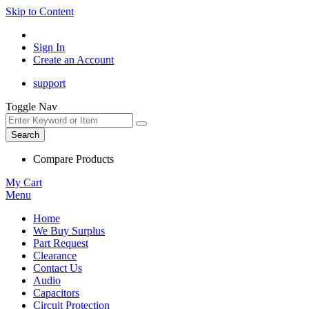
Skip to Content
Sign In
Create an Account
support
Toggle Nav
Search
Compare Products
My Cart
Menu
Home
We Buy Surplus
Part Request
Clearance
Contact Us
Audio
Capacitors
Circuit Protection