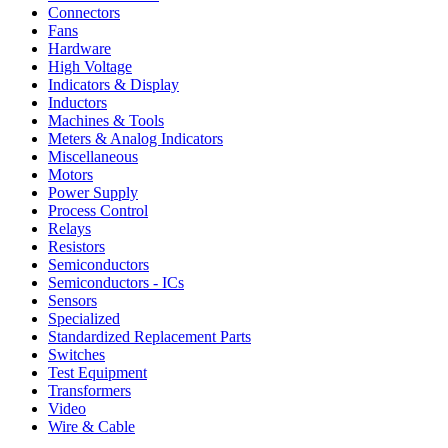
Connectors
Fans
Hardware
High Voltage
Indicators & Display
Inductors
Machines & Tools
Meters & Analog Indicators
Miscellaneous
Motors
Power Supply
Process Control
Relays
Resistors
Semiconductors
Semiconductors - ICs
Sensors
Specialized
Standardized Replacement Parts
Switches
Test Equipment
Transformers
Video
Wire & Cable