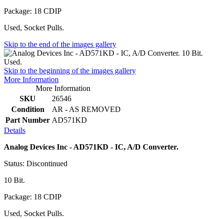
Package: 18 CDIP
Used, Socket Pulls.
Skip to the end of the images gallery
Skip to the beginning of the images gallery
More Information
More Information
SKU
26546
Condition
AR - AS REMOVED
Part Number
AD571KD
Details
Analog Devices Inc - AD571KD - IC, A/D Converter.
Status: Discontinued
10 Bit.
Package: 18 CDIP
Used, Socket Pulls.