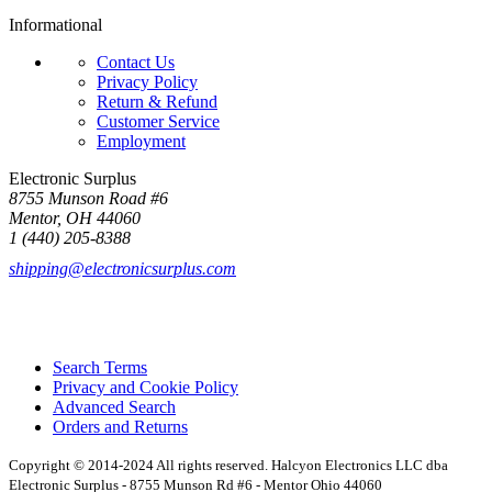
Informational
Contact Us
Privacy Policy
Return & Refund
Customer Service
Employment
Electronic Surplus
8755 Munson Road #6
Mentor, OH 44060
1 (440) 205-8388
shipping@electronicsurplus.com
Search Terms
Privacy and Cookie Policy
Advanced Search
Orders and Returns
Copyright © 2014-2024 All rights reserved. Halcyon Electronics LLC dba
Electronic Surplus - 8755 Munson Rd #6 - Mentor Ohio 44060