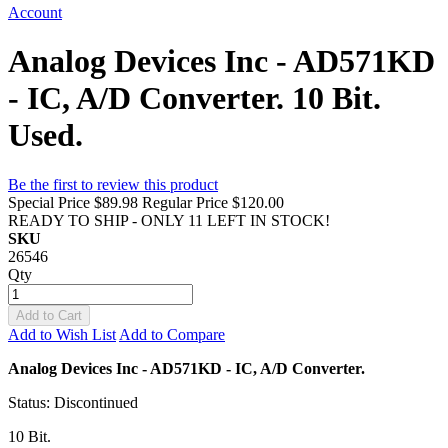
Account
Analog Devices Inc - AD571KD
- IC, A/D Converter. 10 Bit.
Used.
Be the first to review this product
Special Price
$89.98
Regular Price
$120.00
READY TO SHIP - ONLY 11 LEFT IN STOCK!
SKU
26546
Qty
Add to Cart
Add to Wish List
Add to Compare
Analog Devices Inc - AD571KD - IC, A/D Converter.
Status: Discontinued
10 Bit.