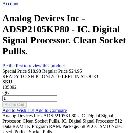
Account
Analog Devices Inc -
ADSP2105KP80 - IC. Digital
Signal Processor. Clean Socket
Pullls.
Be the first to review this product
Special Price
$18.98
Regular Price
$24.95
READY TO SHIP - ONLY 10 LEFT IN STOCK!
SKU
135392
Qty
Add to Cart
Add to Wish List
Add to Compare
Analog Devices Inc - ADSP2105KP80 - IC. Digital Signal
Processor. Clean Socket Pullls. IC. Digital Signal Processor 512
Data RAM 1K Program RAM. Package: 68 PLCC SMD Note:
Used, Perfect Socket Pulls.