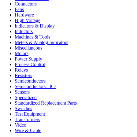
Connectors
Fans
Hardware
High Voltage
Indicators & Display
Inductors
Machines & Tools
Meters & Analog Indicators
Miscellaneous
Motors
Power Supply
Process Control
Relays
Resistors
Semiconductors
Semiconductors - ICs
Sensors
Specialized
Standardized Replacement Parts
Switches
Test Equipment
Transformers
Video
Wire & Cable