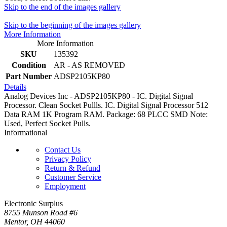
Skip to the end of the images gallery
Skip to the beginning of the images gallery
More Information
More Information
SKU
135392
Condition
AR - AS REMOVED
Part Number
ADSP2105KP80
Details
Analog Devices Inc - ADSP2105KP80 - IC. Digital Signal
Processor. Clean Socket Pullls. IC. Digital Signal Processor 512
Data RAM 1K Program RAM. Package: 68 PLCC SMD Note:
Used, Perfect Socket Pulls.
Informational
Contact Us
Privacy Policy
Return & Refund
Customer Service
Employment
Electronic Surplus
8755 Munson Road #6
Mentor, OH 44060