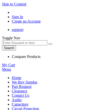
Skip to Content
Sign In
Create an Account
support
Toggle Nav
Search
Compare Products
My Cart
Menu
Home
We Buy Surplus
Part Request
Clearance
Contact Us
Audio
Capacitors
Circuit Protection