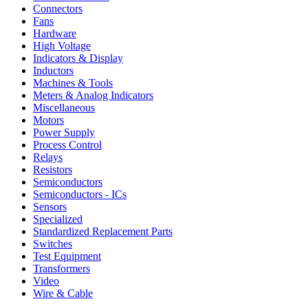
Connectors
Fans
Hardware
High Voltage
Indicators & Display
Inductors
Machines & Tools
Meters & Analog Indicators
Miscellaneous
Motors
Power Supply
Process Control
Relays
Resistors
Semiconductors
Semiconductors - ICs
Sensors
Specialized
Standardized Replacement Parts
Switches
Test Equipment
Transformers
Video
Wire & Cable