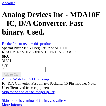
Account
Analog Devices Inc - MDA10F
- IC, D/A Converter. Fast
binary. Used.
Be the first to review this product
Special Price
$87.50
Regular Price
$100.00
READY TO SHIP - ONLY 1 LEFT IN STOCK!
SKU
31801
Qty
Add to Cart
Add to Wish List
Add to Compare
IC, D/A Converter. Fast binary. Package: 15 Pin module. Note:
Used/Removed from equipment.
Skip to the end of the images gallery
Skip to the beginning of the images gallery
More Information