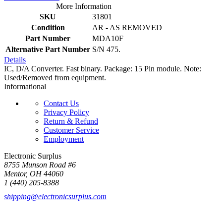
More Information
SKU
31801
Condition
AR - AS REMOVED
Part Number
MDA10F
Alternative Part Number
S/N 475.
Details
IC, D/A Converter. Fast binary. Package: 15 Pin module. Note:
Used/Removed from equipment.
Informational
Contact Us
Privacy Policy
Return & Refund
Customer Service
Employment
Electronic Surplus
8755 Munson Road #6
Mentor, OH 44060
1 (440) 205-8388
shipping@electronicsurplus.com