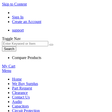
Skip to Content
Sign In
Create an Account
support
Toggle Nav
Search
Compare Products
My Cart
Menu
Home
We Buy Surplus
Part Request
Clearance
Contact Us
Audio
Capacitors
Circuit Protection