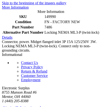
Skip to the beginning of the images gallery
More Information
More Information
SKU
149990
Condition
FN - FACTORY NEW
Part Number
7486
Alternative Part Number
Locking NEMA ML3-P (twist-lock)
Details
Connector, power. Midget flanged inlet 3P 15A 125/250V 3W.
Locking NEMA ML3-P (twist-lock). Connect only to non-
grounding circuits.
Informational
Contact Us
Privacy Policy
Return & Refund
Customer Service
Employment
Electronic Surplus
8755 Munson Road #6
Mentor, OH 44060
1 (440) 205-8388