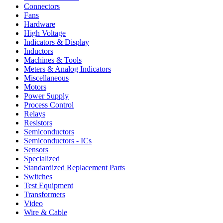
Connectors
Fans
Hardware
High Voltage
Indicators & Display
Inductors
Machines & Tools
Meters & Analog Indicators
Miscellaneous
Motors
Power Supply
Process Control
Relays
Resistors
Semiconductors
Semiconductors - ICs
Sensors
Specialized
Standardized Replacement Parts
Switches
Test Equipment
Transformers
Video
Wire & Cable