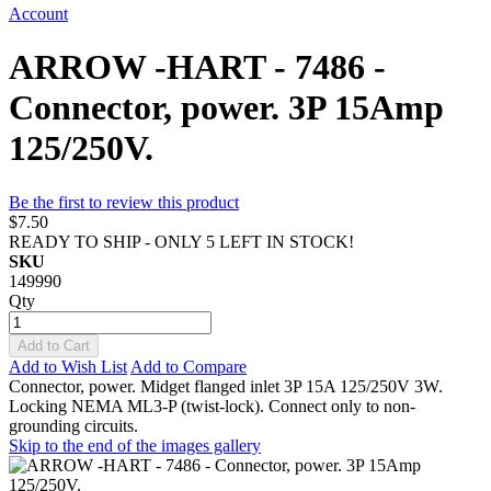
Account
ARROW -HART - 7486 -
Connector, power. 3P 15Amp
125/250V.
Be the first to review this product
$7.50
READY TO SHIP - ONLY 5 LEFT IN STOCK!
SKU
149990
Qty
Add to Cart
Add to Wish List
Add to Compare
Connector, power. Midget flanged inlet 3P 15A 125/250V 3W.
Locking NEMA ML3-P (twist-lock). Connect only to non-
grounding circuits.
Skip to the end of the images gallery