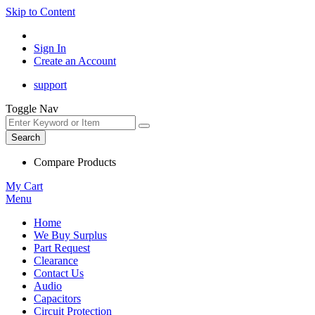
Skip to Content
Sign In
Create an Account
support
Toggle Nav
Search
Compare Products
My Cart
Menu
Home
We Buy Surplus
Part Request
Clearance
Contact Us
Audio
Capacitors
Circuit Protection