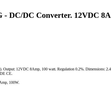
 - DC/DC Converter. 12VDC 8A
tput: 12VDC 8Amp, 100 watt. Regulation 0.2%. Dimensions: 2.4" x 2
 VDE CE.