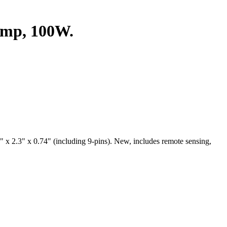
mp, 100W.
.3" x 0.74" (including 9-pins). New, includes remote sensing,