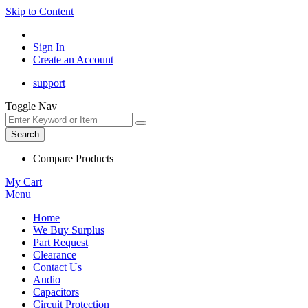
Skip to Content
Sign In
Create an Account
support
Toggle Nav
Search
Compare Products
My Cart
Menu
Home
We Buy Surplus
Part Request
Clearance
Contact Us
Audio
Capacitors
Circuit Protection