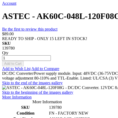
Account
ASTEC - AK60C-048L-120F08G
Be the first to review this product
$89.00
READY TO SHIP - ONLY 15 LEFT IN STOCK!
SKU
139780
Qty
Add to Cart
Add to Wish List
Add to Compare
DC/DC Converter/Power supply module. Input: 48VDC (36-75VDC). Ou
voltage adjustment 80-110% and TTL-Enable. Listed: UL/CSA (3)
Skip to the end of the images gallery
Skip to the beginning of the images gallery
More Information
More Information
SKU
139780
Condition
FN - FACTORY NEW