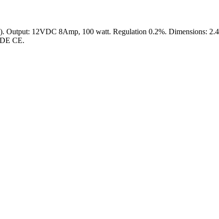
tput: 12VDC 8Amp, 100 watt. Regulation 0.2%. Dimensions: 2.4" x 2
 VDE CE.