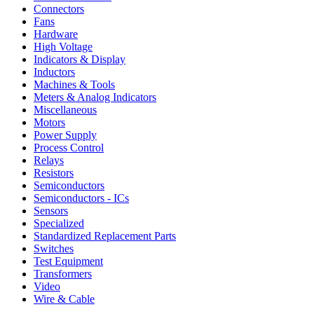
Connectors
Fans
Hardware
High Voltage
Indicators & Display
Inductors
Machines & Tools
Meters & Analog Indicators
Miscellaneous
Motors
Power Supply
Process Control
Relays
Resistors
Semiconductors
Semiconductors - ICs
Sensors
Specialized
Standardized Replacement Parts
Switches
Test Equipment
Transformers
Video
Wire & Cable