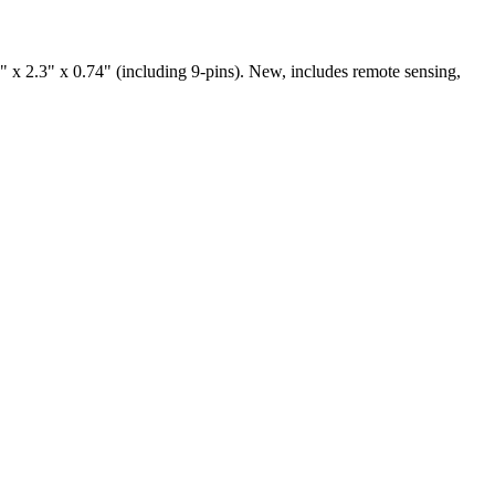
.3" x 0.74" (including 9-pins). New, includes remote sensing,