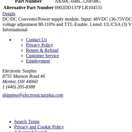
Part Number
AK60C-048L-120F08G
Alternative Part Number
6902DD137P LR104531
Details
DC/DC Converter/Power supply module. Input: 48VDC (36-75VDC). Ou
voltage adjustment 80-110% and TTL-Enable. Listed: UL/CSA (3)
Informational
Contact Us
Privacy Policy
Return & Refund
Customer Service
Employment
Electronic Surplus
8755 Munson Road #6
Mentor, OH 44060
1 (440) 205-8388
shipping@electronicsurplus.com
Search Terms
Privacy and Cookie Policy