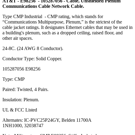
AT&T - E98256 - 105287056 - Cable, Unshielded Plenum
Communications Cable Network Cable.
Type CMP Industrial - CMP rating, which stands for
“Communications Multipurpose, Plenum,” is the strictest of the
cable jacket ratings. It designates Ethernet cables that may be used in
a building's plenum, such as a dropped ceiling, raised floor, and
other air spaces.
24-8C. (24 AWG 8 Conductor).
Conductor Type: Solid Copper.
105287056 E98256
Type: CMP
Paired: Twisted, 4 Pairs.
Insulation: Plenum.
UL & FCC Listed
Alternates: IC-PVC25P24GY, Belden 11700A
1NH1000, 32038747