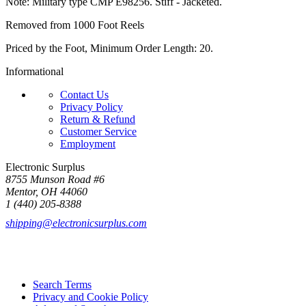
Note: Military type CMP E98256. Stiff - Jacketed.
Removed from 1000 Foot Reels
Priced by the Foot, Minimum Order Length: 20.
Informational
Contact Us
Privacy Policy
Return & Refund
Customer Service
Employment
Electronic Surplus
8755 Munson Road #6
Mentor, OH 44060
1 (440) 205-8388
shipping@electronicsurplus.com
Search Terms
Privacy and Cookie Policy