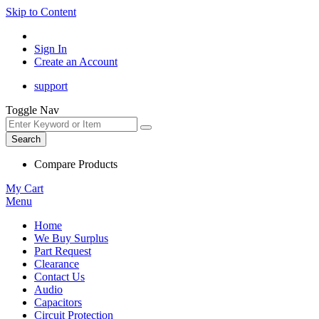
Skip to Content
Sign In
Create an Account
support
Toggle Nav
Search
Compare Products
My Cart
Menu
Home
We Buy Surplus
Part Request
Clearance
Contact Us
Audio
Capacitors
Circuit Protection