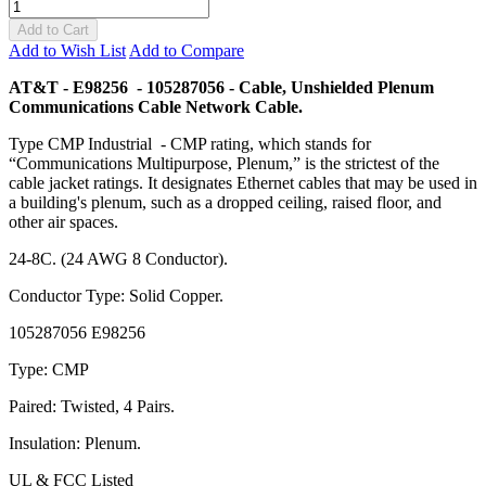
Add to Cart
Add to Wish List
Add to Compare
AT&T - E98256 - 105287056 - Cable, Unshielded Plenum
Communications Cable Network Cable.
Type CMP Industrial - CMP rating, which stands for
“Communications Multipurpose, Plenum,” is the strictest of the
cable jacket ratings. It designates Ethernet cables that may be used in
a building's plenum, such as a dropped ceiling, raised floor, and
other air spaces.
24-8C. (24 AWG 8 Conductor).
Conductor Type: Solid Copper.
105287056 E98256
Type: CMP
Paired: Twisted, 4 Pairs.
Insulation: Plenum.
UL & FCC Listed