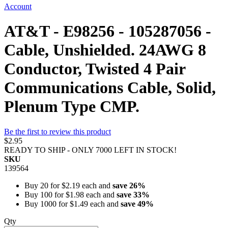
Account
AT&T - E98256 - 105287056 -
Cable, Unshielded. 24AWG 8
Conductor, Twisted 4 Pair
Communications Cable, Solid,
Plenum Type CMP.
Be the first to review this product
$2.95
READY TO SHIP - ONLY 7000 LEFT IN STOCK!
SKU
139564
Buy 20 for
$2.19
each and
save
26
%
Buy 100 for
$1.98
each and
save
33
%
Buy 1000 for
$1.49
each and
save
49
%
Qty