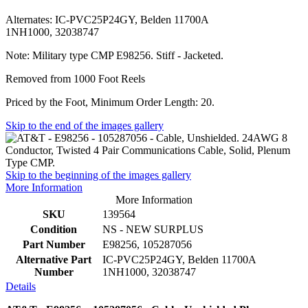
Alternates: IC-PVC25P24GY, Belden 11700A
1NH1000, 32038747
Note: Military type CMP E98256. Stiff - Jacketed.
Removed from 1000 Foot Reels
Priced by the Foot, Minimum Order Length: 20.
Skip to the end of the images gallery
Skip to the beginning of the images gallery
More Information
More Information
SKU
139564
Condition
NS - NEW SURPLUS
Part Number
E98256, 105287056
Alternative Part
IC-PVC25P24GY, Belden 11700A
Number
1NH1000, 32038747
Details