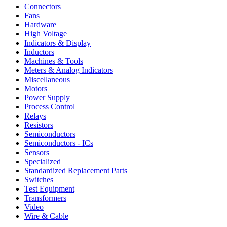
Connectors
Fans
Hardware
High Voltage
Indicators & Display
Inductors
Machines & Tools
Meters & Analog Indicators
Miscellaneous
Motors
Power Supply
Process Control
Relays
Resistors
Semiconductors
Semiconductors - ICs
Sensors
Specialized
Standardized Replacement Parts
Switches
Test Equipment
Transformers
Video
Wire & Cable