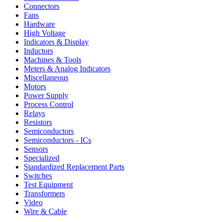
Connectors
Fans
Hardware
High Voltage
Indicators & Display
Inductors
Machines & Tools
Meters & Analog Indicators
Miscellaneous
Motors
Power Supply
Process Control
Relays
Resistors
Semiconductors
Semiconductors - ICs
Sensors
Specialized
Standardized Replacement Parts
Switches
Test Equipment
Transformers
Video
Wire & Cable