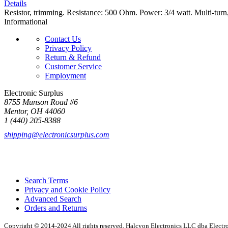
Details
Resistor, trimming. Resistance: 500 Ohm. Power: 3/4 watt. Multi-tu
Informational
Contact Us
Privacy Policy
Return & Refund
Customer Service
Employment
Electronic Surplus
8755 Munson Road #6
Mentor, OH 44060
1 (440) 205-8388
shipping@electronicsurplus.com
Search Terms
Privacy and Cookie Policy
Advanced Search
Orders and Returns
Copyright © 2014-2024 All rights reserved. Halcyon Electronics LLC dba Elect