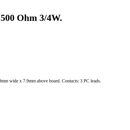
 500 Ohm 3/4W.
4.8mm wide x 7.9mm above board. Contacts: 3 PC leads.