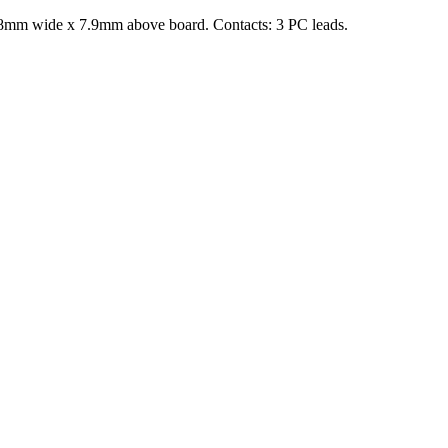
4.8mm wide x 7.9mm above board. Contacts: 3 PC leads.