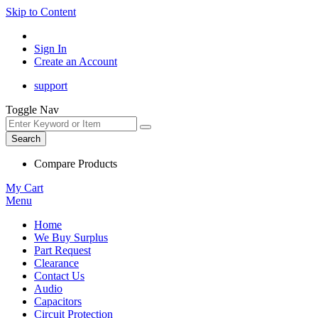
Skip to Content
Sign In
Create an Account
support
Toggle Nav
Search
Compare Products
My Cart
Menu
Home
We Buy Surplus
Part Request
Clearance
Contact Us
Audio
Capacitors
Circuit Protection