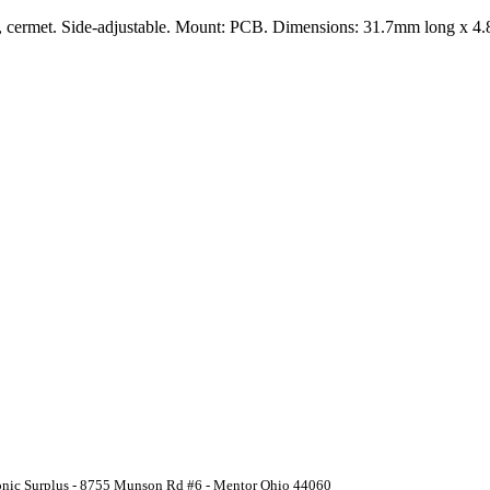
rn, cermet. Side-adjustable. Mount: PCB. Dimensions: 31.7mm long x 
ronic Surplus - 8755 Munson Rd #6 - Mentor Ohio 44060