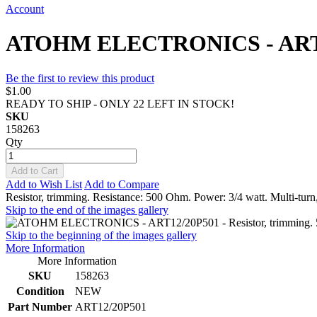
Account
ATOHM ELECTRONICS - ART12/2
Be the first to review this product
$1.00
READY TO SHIP - ONLY 22 LEFT IN STOCK!
SKU
158263
Qty
Add to Cart
Add to Wish List
Add to Compare
Resistor, trimming. Resistance: 500 Ohm. Power: 3/4 watt. Multi-tu
Skip to the end of the images gallery
Skip to the beginning of the images gallery
More Information
More Information
SKU
158263
Condition
NEW
Part Number
ART12/20P501