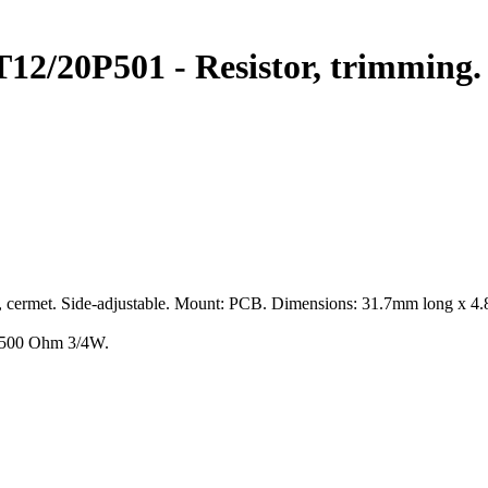
0P501 - Resistor, trimming.
rn, cermet. Side-adjustable. Mount: PCB. Dimensions: 31.7mm long x 