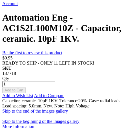
Account
Automation Eng -
AC1S2L100M10Z - Capacitor,
ceramic. 10pF 1KV.
Be the first to review this product
$0.95
READY TO SHIP - ONLY 11 LEFT IN STOCK!
SKU
137718
Qty
Add to Cart
Add to Wish List
Add to Compare
Capacitor, ceramic. 10pF 1KV. Tolerance:20%. Case: radial leads.
Lead spacing: 5.0mm. New. Note: High Voltage.
Skip to the end of the images gallery
Skip to the beginning of the images gallery
More Information