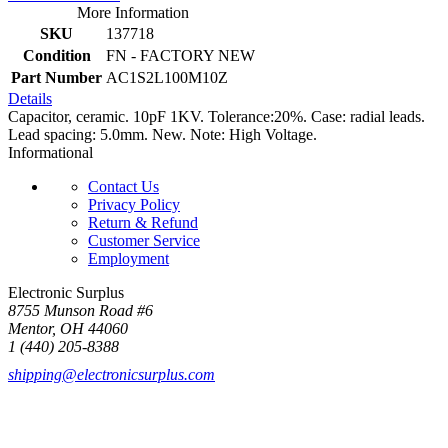
More Information
SKU
137718
Condition
FN - FACTORY NEW
Part Number
AC1S2L100M10Z
Details
Capacitor, ceramic. 10pF 1KV. Tolerance:20%. Case: radial leads.
Lead spacing: 5.0mm. New. Note: High Voltage.
Informational
Contact Us
Privacy Policy
Return & Refund
Customer Service
Employment
Electronic Surplus
8755 Munson Road #6
Mentor, OH 44060
1 (440) 205-8388
shipping@electronicsurplus.com