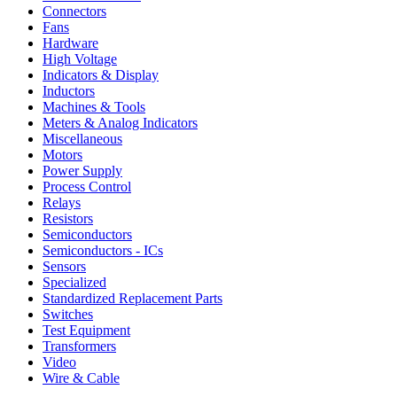
Connectors
Fans
Hardware
High Voltage
Indicators & Display
Inductors
Machines & Tools
Meters & Analog Indicators
Miscellaneous
Motors
Power Supply
Process Control
Relays
Resistors
Semiconductors
Semiconductors - ICs
Sensors
Specialized
Standardized Replacement Parts
Switches
Test Equipment
Transformers
Video
Wire & Cable