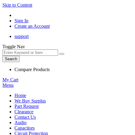
Skip to Content
Sign In
Create an Account
support
Toggle Nav
Search
Compare Products
My Cart
Menu
Home
We Buy Surplus
Part Request
Clearance
Contact Us
Audio
Capacitors
Circuit Protection