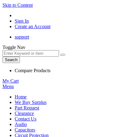
Skip to Content
Sign In
Create an Account
support
Toggle Nav
Search
Compare Products
My Cart
Menu
Home
We Buy Surplus
Part Request
Clearance
Contact Us
Audio
Capacitors
Circuit Protection