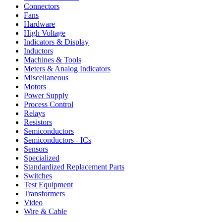
Connectors
Fans
Hardware
High Voltage
Indicators & Display
Inductors
Machines & Tools
Meters & Analog Indicators
Miscellaneous
Motors
Power Supply
Process Control
Relays
Resistors
Semiconductors
Semiconductors - ICs
Sensors
Specialized
Standardized Replacement Parts
Switches
Test Equipment
Transformers
Video
Wire & Cable