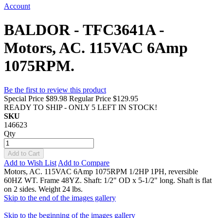
Account
BALDOR - TFC3641A -
Motors, AC. 115VAC 6Amp
1075RPM.
Be the first to review this product
Special Price
$89.98
Regular Price
$129.95
READY TO SHIP - ONLY 5 LEFT IN STOCK!
SKU
146623
Qty
Add to Cart
Add to Wish List
Add to Compare
Motors, AC. 115VAC 6Amp 1075RPM 1/2HP 1PH, reversible
60HZ WT. Frame 48YZ. Shaft: 1/2" OD x 5-1/2" long. Shaft is flat
on 2 sides. Weight 24 lbs.
Skip to the end of the images gallery
Skip to the beginning of the images gallery