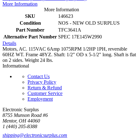
More Information
More Information
SKU
146623
Condition
NOS - NEW OLD SURPLUS
Part Number
TFC3641A
Alternative Part Number
SPEC 17E145W2990
Details
Motors, AC. 115VAC 6Amp 1075RPM 1/2HP 1PH, reversible
60HZ WT. Frame 48YZ. Shaft: 1/2" OD x 5-1/2" long. Shaft is flat
on 2 sides. Weight 24 lbs.
Informational
Contact Us
Privacy Policy
Return & Refund
Customer Service
Employment
Electronic Surplus
8755 Munson Road #6
Mentor, OH 44060
1 (440) 205-8388
shipping@electronicsurplus.com