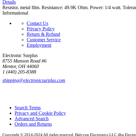
Details
Resistor, metal film. Resistance: 49.9K Ohm. Power: 1/4 watt. Tolera
Informational
Contact Us
Privacy Policy
Return & Refund
Customer Service
Employment
Electronic Surplus
8755 Munson Road #6
Mentor, OH 44060
1 (440) 205-8388
shipping@electronicsurplus.com
Search Terms
Privacy and Cookie Policy
Advanced Search
Orders and Returns
Copyright © 2014-2024 All rights reserved. Halcyon Electronics LLC dba Elect