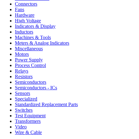
Connectors
Fans
Hardware
High Voltage
Indicators & Display
Inductors
Machines & Tools
Meters & Analog Indicators
Miscellaneous
Motors
Power Supply
Process Control
Relays
Resistors
Semiconductors
Semiconductors - ICs
Sensors
Specialized
Standardized Replacement Parts
Switches
Test Equipment
Transformers
Video
Wire & Cable