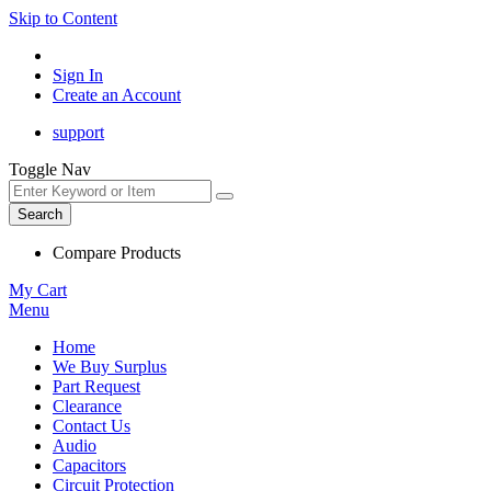
Skip to Content
Sign In
Create an Account
support
Toggle Nav
Search
Compare Products
My Cart
Menu
Home
We Buy Surplus
Part Request
Clearance
Contact Us
Audio
Capacitors
Circuit Protection