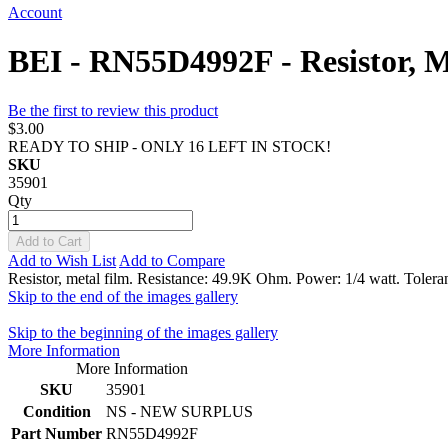
Account
BEI - RN55D4992F - Resistor, 
Be the first to review this product
$3.00
READY TO SHIP - ONLY 16 LEFT IN STOCK!
SKU
35901
Qty
Add to Cart
Add to Wish List
Add to Compare
Resistor, metal film. Resistance: 49.9K Ohm. Power: 1/4 watt. Tolera
Skip to the end of the images gallery
Skip to the beginning of the images gallery
More Information
More Information
SKU
35901
Condition
NS - NEW SURPLUS
Part Number
RN55D4992F