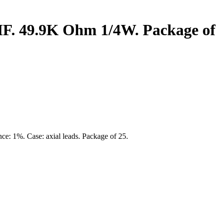
MF. 49.9K Ohm 1/4W. Package of 
nce: 1%. Case: axial leads. Package of 25.