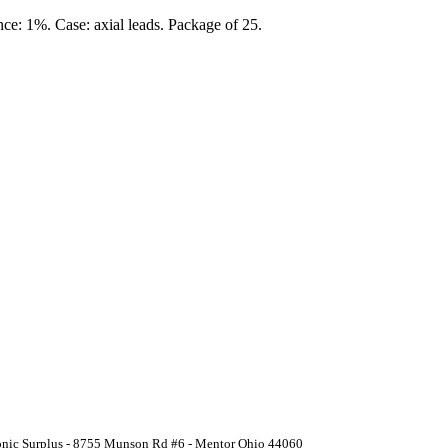
nce: 1%. Case: axial leads. Package of 25.
ronic Surplus - 8755 Munson Rd #6 - Mentor Ohio 44060