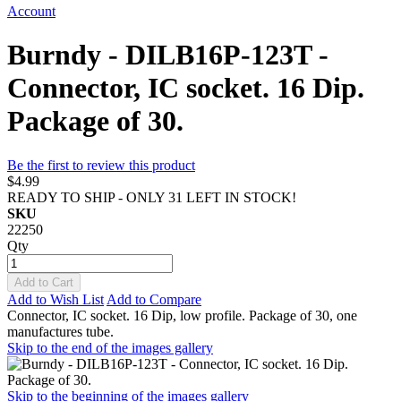
Account
Burndy - DILB16P-123T -
Connector, IC socket. 16 Dip.
Package of 30.
Be the first to review this product
$4.99
READY TO SHIP - ONLY 31 LEFT IN STOCK!
SKU
22250
Qty
Add to Cart
Add to Wish List
Add to Compare
Connector, IC socket. 16 Dip, low profile. Package of 30, one
manufactures tube.
Skip to the end of the images gallery
Skip to the beginning of the images gallery