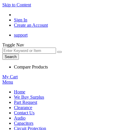
Skip to Content
Sign In
Create an Account
support
Toggle Nav
Search
Compare Products
My Cart
Menu
Home
We Buy Surplus
Part Request
Clearance
Contact Us
Audio
Capacitors
Circuit Protection