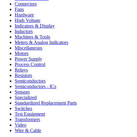
Connectors
Fans
Hardware
High Voltage
Indicators & Display
Inductors
Machines & Tools
Meters & Analog Indicators
Miscellaneous
Motors
Power Supply
Process Control
Relays
Resistors
Semiconductors
Semiconductors - ICs
Sensors
Specialized
Standardized Replacement Parts
Switches
Test Equipment
Transformers
Video
Wire & Cable