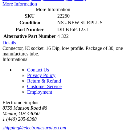
More Information
More Information
SKU
22250
Condition
NS - NEW SURPLUS
Part Number
DILB16P-123T
Alternative Part Number
4-322
Details
Connector, IC socket. 16 Dip, low profile. Package of 30, one
manufactures tube.
Informational
Contact Us
Privacy Policy
Return & Refund
Customer Service
Employment
Electronic Surplus
8755 Munson Road #6
Mentor, OH 44060
1 (440) 205-8388
shipping@electronicsurplus.com