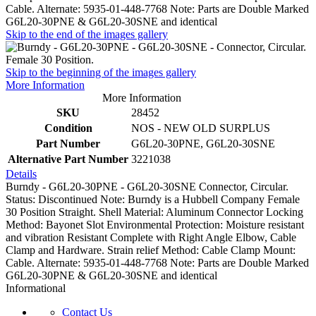
Cable. Alternate: 5935-01-448-7768 Note: Parts are Double Marked
G6L20-30PNE & G6L20-30SNE and identical
Skip to the end of the images gallery
Skip to the beginning of the images gallery
More Information
More Information
SKU
28452
Condition
NOS - NEW OLD SURPLUS
Part Number
G6L20-30PNE, G6L20-30SNE
Alternative Part Number
3221038
Details
Burndy - G6L20-30PNE - G6L20-30SNE Connector, Circular.
Status: Discontinued Note: Burndy is a Hubbell Company Female
30 Position Straight. Shell Material: Aluminum Connector Locking
Method: Bayonet Slot Environmental Protection: Moisture resistant
and vibration Resistant Complete with Right Angle Elbow, Cable
Clamp and Hardware. Strain relief Method: Cable Clamp Mount:
Cable. Alternate: 5935-01-448-7768 Note: Parts are Double Marked
G6L20-30PNE & G6L20-30SNE and identical
Informational
Contact Us