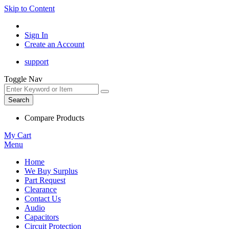
Skip to Content
Sign In
Create an Account
support
Toggle Nav
Search
Compare Products
My Cart
Menu
Home
We Buy Surplus
Part Request
Clearance
Contact Us
Audio
Capacitors
Circuit Protection