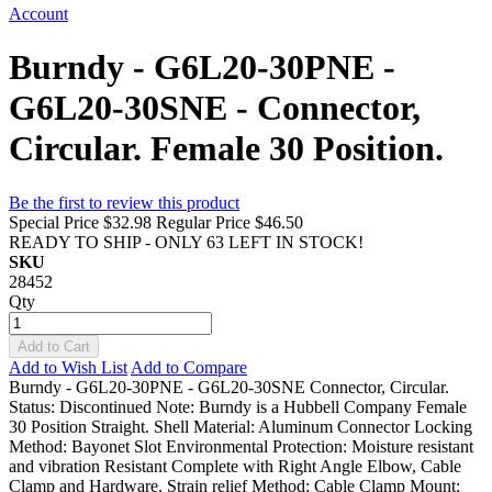
Account
Burndy - G6L20-30PNE -
G6L20-30SNE - Connector,
Circular. Female 30 Position.
Be the first to review this product
Special Price
$32.98
Regular Price
$46.50
READY TO SHIP - ONLY 63 LEFT IN STOCK!
SKU
28452
Qty
Add to Cart
Add to Wish List
Add to Compare
Burndy - G6L20-30PNE - G6L20-30SNE Connector, Circular.
Status: Discontinued Note: Burndy is a Hubbell Company Female
30 Position Straight. Shell Material: Aluminum Connector Locking
Method: Bayonet Slot Environmental Protection: Moisture resistant
and vibration Resistant Complete with Right Angle Elbow, Cable
Clamp and Hardware. Strain relief Method: Cable Clamp Mount: