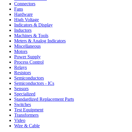
Connectors
Fans
Hardware
High Voltage
Indicators & Display
Inductors
Machines & Tools
Meters & Analog Indicators
Miscellaneous
Motors
Power Supply
Process Control
Relays
Resistors
Semiconductors
Semiconductors - ICs
Sensors
Specialized
Standardized Replacement Parts
Switches
Test Equipment
Transformers
Video
Wire & Cable