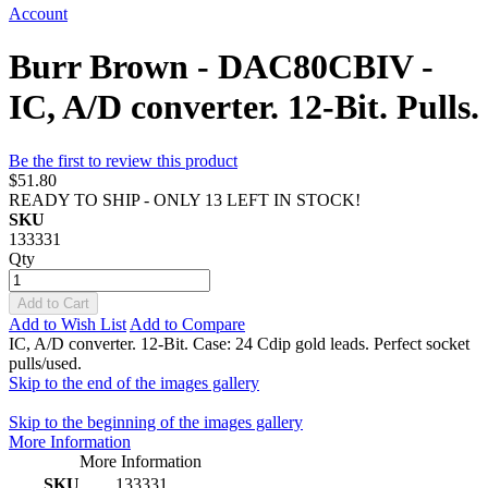
Account
Burr Brown - DAC80CBIV -
IC, A/D converter. 12-Bit. Pulls.
Be the first to review this product
$51.80
READY TO SHIP - ONLY 13 LEFT IN STOCK!
SKU
133331
Qty
Add to Cart
Add to Wish List
Add to Compare
IC, A/D converter. 12-Bit. Case: 24 Cdip gold leads. Perfect socket
pulls/used.
Skip to the end of the images gallery
Skip to the beginning of the images gallery
More Information
More Information
SKU
133331