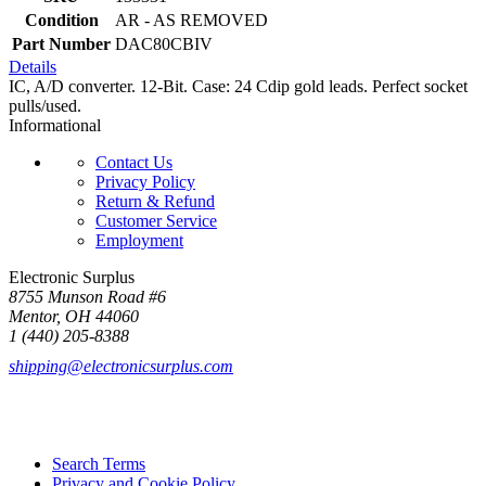
Condition
AR - AS REMOVED
Part Number
DAC80CBIV
Details
IC, A/D converter. 12-Bit. Case: 24 Cdip gold leads. Perfect socket
pulls/used.
Informational
Contact Us
Privacy Policy
Return & Refund
Customer Service
Employment
Electronic Surplus
8755 Munson Road #6
Mentor, OH 44060
1 (440) 205-8388
shipping@electronicsurplus.com
Search Terms
Privacy and Cookie Policy