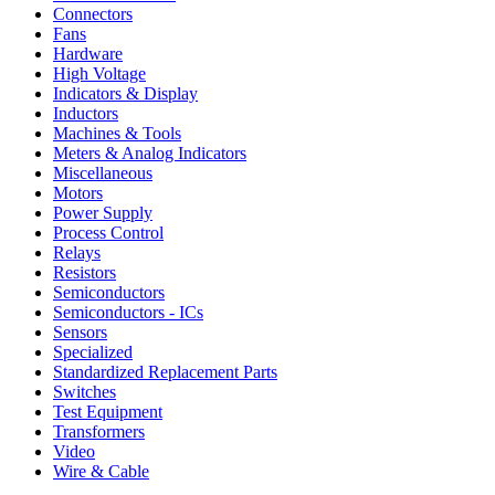
Connectors
Fans
Hardware
High Voltage
Indicators & Display
Inductors
Machines & Tools
Meters & Analog Indicators
Miscellaneous
Motors
Power Supply
Process Control
Relays
Resistors
Semiconductors
Semiconductors - ICs
Sensors
Specialized
Standardized Replacement Parts
Switches
Test Equipment
Transformers
Video
Wire & Cable