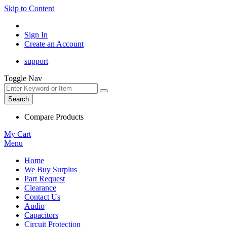
Skip to Content
Sign In
Create an Account
support
Toggle Nav
Search
Compare Products
My Cart
Menu
Home
We Buy Surplus
Part Request
Clearance
Contact Us
Audio
Capacitors
Circuit Protection