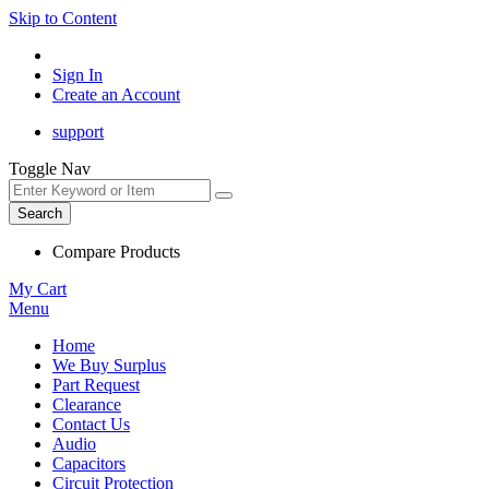
Skip to Content
Sign In
Create an Account
support
Toggle Nav
Search
Compare Products
My Cart
Menu
Home
We Buy Surplus
Part Request
Clearance
Contact Us
Audio
Capacitors
Circuit Protection