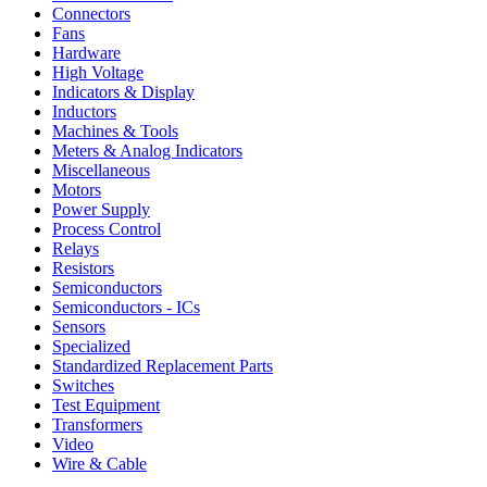
Connectors
Fans
Hardware
High Voltage
Indicators & Display
Inductors
Machines & Tools
Meters & Analog Indicators
Miscellaneous
Motors
Power Supply
Process Control
Relays
Resistors
Semiconductors
Semiconductors - ICs
Sensors
Specialized
Standardized Replacement Parts
Switches
Test Equipment
Transformers
Video
Wire & Cable