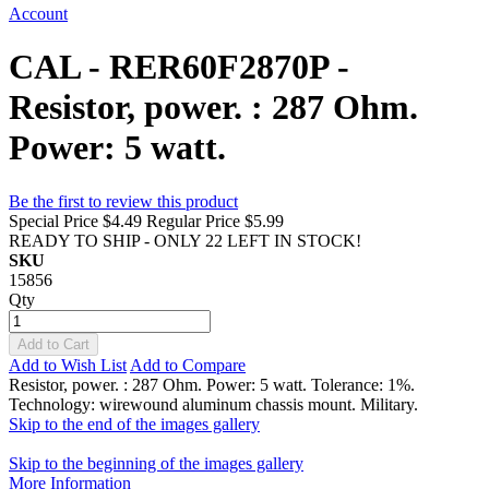
Account
CAL - RER60F2870P -
Resistor, power. : 287 Ohm.
Power: 5 watt.
Be the first to review this product
Special Price
$4.49
Regular Price
$5.99
READY TO SHIP - ONLY 22 LEFT IN STOCK!
SKU
15856
Qty
Add to Cart
Add to Wish List
Add to Compare
Resistor, power. : 287 Ohm. Power: 5 watt. Tolerance: 1%.
Technology: wirewound aluminum chassis mount. Military.
Skip to the end of the images gallery
Skip to the beginning of the images gallery
More Information