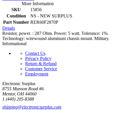
More Information
SKU
15856
Condition
NS - NEW SURPLUS
Part Number
RER60F2870P
Details
Resistor, power. : 287 Ohm. Power: 5 watt. Tolerance: 1%.
Technology: wirewound aluminum chassis mount. Military.
Informational
Contact Us
Privacy Policy
Return & Refund
Customer Service
Employment
Electronic Surplus
8755 Munson Road #6
Mentor, OH 44060
1 (440) 205-8388
shipping@electronicsurplus.com