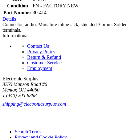
Condition
FN - FACTORY NEW
Part Number
30-414
Details
Connector, audio. Miniature inline jack, shielded 3.5mm. Solder
terminals.
Informational
Contact Us
Privacy Policy
Return & Refund
Customer Service
Employment
Electronic Surplus
8755 Munson Road #6
Mentor, OH 44060
1 (440) 205-8388
shipping@electronicsurplus.com
Search Terms
Privacy and Cookie Policy