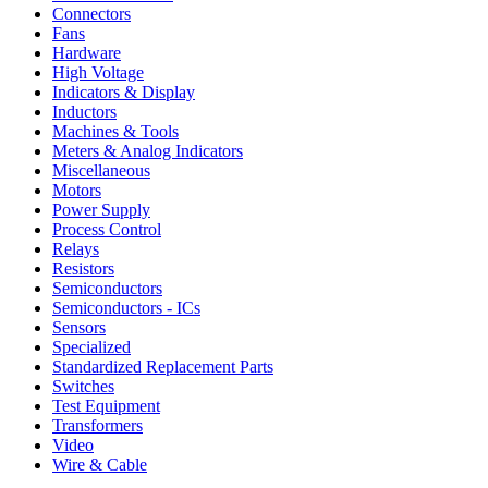
Connectors
Fans
Hardware
High Voltage
Indicators & Display
Inductors
Machines & Tools
Meters & Analog Indicators
Miscellaneous
Motors
Power Supply
Process Control
Relays
Resistors
Semiconductors
Semiconductors - ICs
Sensors
Specialized
Standardized Replacement Parts
Switches
Test Equipment
Transformers
Video
Wire & Cable