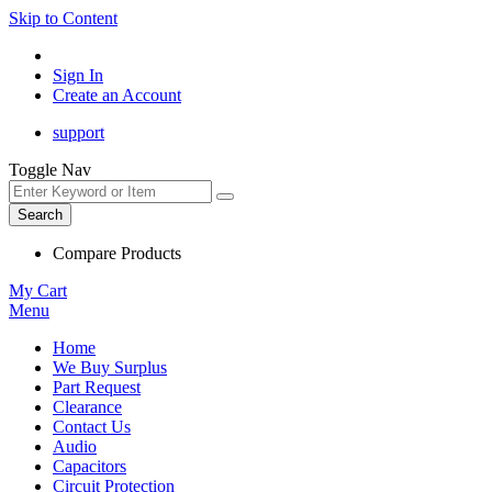
Skip to Content
Sign In
Create an Account
support
Toggle Nav
Search
Compare Products
My Cart
Menu
Home
We Buy Surplus
Part Request
Clearance
Contact Us
Audio
Capacitors
Circuit Protection