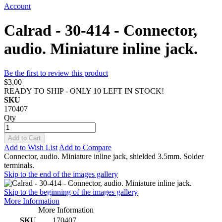
Account
Calrad - 30-414 - Connector,
audio. Miniature inline jack.
Be the first to review this product
$3.00
READY TO SHIP - ONLY 10 LEFT IN STOCK!
SKU
170407
Qty
Add to Cart
Add to Wish List
Add to Compare
Connector, audio. Miniature inline jack, shielded 3.5mm. Solder
terminals.
Skip to the end of the images gallery
Skip to the beginning of the images gallery
More Information
More Information
SKU
170407