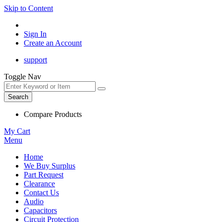
Skip to Content
Sign In
Create an Account
support
Toggle Nav
Search
Compare Products
My Cart
Menu
Home
We Buy Surplus
Part Request
Clearance
Contact Us
Audio
Capacitors
Circuit Protection