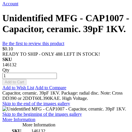
Account
Unidentified MFG - CAP1007 -
Capacitor, ceramic. 39pF 1KV.
Be the first to review this product
$0.10
READY TO SHIP - ONLY 488 LEFT IN STOCK!
SKU
146132
Qty
Add to Cart
Add to Wish List
Add to Compare
Capacitor, ceramic. 39pF 1KV. Package: radial disc. Note: Cross
DD390 or 2DDT60L390KAE. High Voltage.
Skip to the end of the images gallery
Skip to the beginning of the images gallery
More Information
More Information
SKU
146132