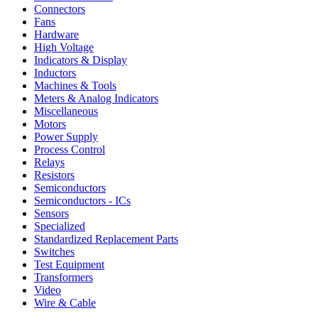
Connectors
Fans
Hardware
High Voltage
Indicators & Display
Inductors
Machines & Tools
Meters & Analog Indicators
Miscellaneous
Motors
Power Supply
Process Control
Relays
Resistors
Semiconductors
Semiconductors - ICs
Sensors
Specialized
Standardized Replacement Parts
Switches
Test Equipment
Transformers
Video
Wire & Cable