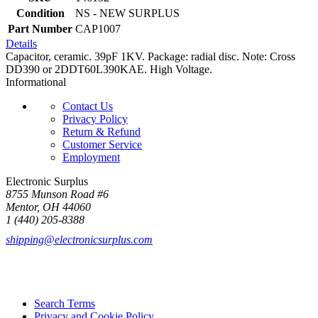
Condition
NS - NEW SURPLUS
Part Number
CAP1007
Details
Capacitor, ceramic. 39pF 1KV. Package: radial disc. Note: Cross
DD390 or 2DDT60L390KAE. High Voltage.
Informational
Contact Us
Privacy Policy
Return & Refund
Customer Service
Employment
Electronic Surplus
8755 Munson Road #6
Mentor, OH 44060
1 (440) 205-8388
shipping@electronicsurplus.com
Search Terms
Privacy and Cookie Policy