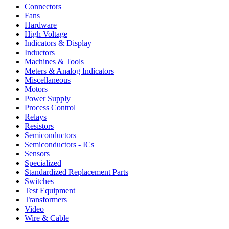
Connectors
Fans
Hardware
High Voltage
Indicators & Display
Inductors
Machines & Tools
Meters & Analog Indicators
Miscellaneous
Motors
Power Supply
Process Control
Relays
Resistors
Semiconductors
Semiconductors - ICs
Sensors
Specialized
Standardized Replacement Parts
Switches
Test Equipment
Transformers
Video
Wire & Cable