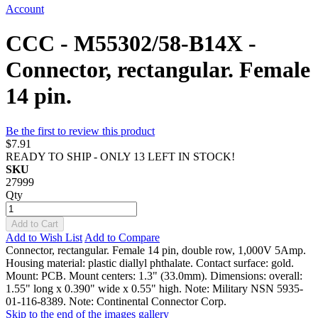
Account
CCC - M55302/58-B14X -
Connector, rectangular. Female
14 pin.
Be the first to review this product
$7.91
READY TO SHIP - ONLY 13 LEFT IN STOCK!
SKU
27999
Qty
Add to Cart
Add to Wish List
Add to Compare
Connector, rectangular. Female 14 pin, double row, 1,000V 5Amp.
Housing material: plastic diallyl phthalate. Contact surface: gold.
Mount: PCB. Mount centers: 1.3" (33.0mm). Dimensions: overall:
1.55" long x 0.390" wide x 0.55" high. Note: Military NSN 5935-
01-116-8389. Note: Continental Connector Corp.
Skip to the end of the images gallery