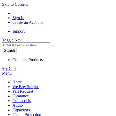
Skip to Content
Sign In
Create an Account
support
Toggle Nav
Search
Compare Products
My Cart
Menu
Home
We Buy Surplus
Part Request
Clearance
Contact Us
Audio
Capacitors
Circuit Protection