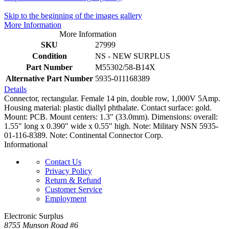
Skip to the beginning of the images gallery
More Information
More Information
SKU
27999
Condition
NS - NEW SURPLUS
Part Number
M55302/58-B14X
Alternative Part Number
5935-011168389
Details
Connector, rectangular. Female 14 pin, double row, 1,000V 5Amp.
Housing material: plastic diallyl phthalate. Contact surface: gold.
Mount: PCB. Mount centers: 1.3" (33.0mm). Dimensions: overall:
1.55" long x 0.390" wide x 0.55" high. Note: Military NSN 5935-
01-116-8389. Note: Continental Connector Corp.
Informational
Contact Us
Privacy Policy
Return & Refund
Customer Service
Employment
Electronic Surplus
8755 Munson Road #6