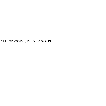
7T12.5K288B-F, KTN 12.5-37PI