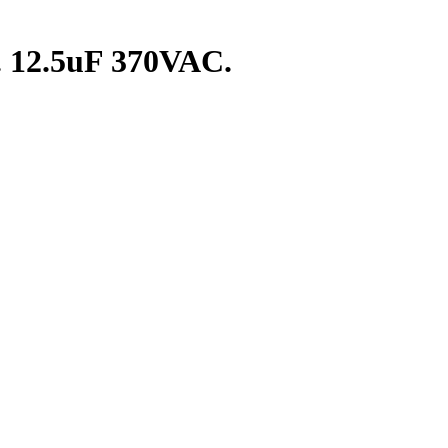
. 12.5uF 370VAC.