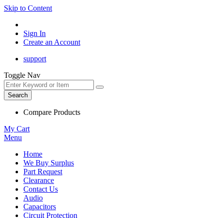
Skip to Content
Sign In
Create an Account
support
Toggle Nav
Search
Compare Products
My Cart
Menu
Home
We Buy Surplus
Part Request
Clearance
Contact Us
Audio
Capacitors
Circuit Protection