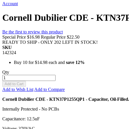
Account
Cornell Dubilier CDE - KTN37P
Be the first to review this product
Special Price
$16.98
Regular Price
$22.50
READY TO SHIP - ONLY 202 LEFT IN STOCK!
SKU
142324
Buy 10 for
$14.98
each and
save
12
%
Qty
Add to Cart
Add to Wish List
Add to Compare
Cornell Dubilier CDE - KTN37P1255QP1 - Capacitor, Oil-Filled
Internally Protected - No PCBs
Capacitance: 12.5uF
Voltage: 370VAC