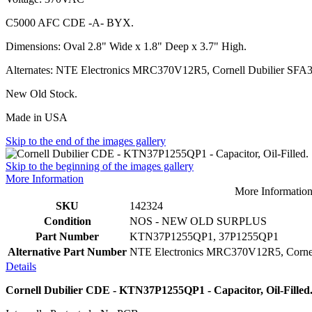
C5000 AFC CDE -A- BYX.
Dimensions: Oval 2.8" Wide x 1.8" Deep x 3.7" High.
Alternates: NTE Electronics MRC370V12R5, Cornell Dubilier
SFA3
New Old Stock.
Made in USA
Skip to the end of the images gallery
Skip to the beginning of the images gallery
More Information
More Informatio
SKU
142324
Condition
NOS - NEW OLD SURPLUS
Part Number
KTN37P1255QP1, 37P1255QP1
Alternative Part Number
NTE Electronics MRC370V12R5, Corne
Details
Cornell Dubilier CDE - KTN37P1255QP1 - Capacitor, Oil-Filled