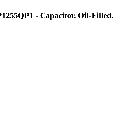
1255QP1 - Capacitor, Oil-Filled
.