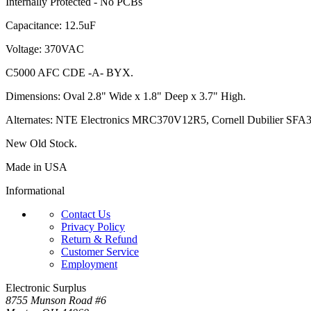
Internally Protected - No PCBs
Capacitance: 12.5uF
Voltage: 370VAC
C5000 AFC CDE -A- BYX.
Dimensions: Oval 2.8" Wide x 1.8" Deep x 3.7" High.
Alternates: NTE Electronics MRC370V12R5, Cornell Dubilier
SFA3
New Old Stock.
Made in USA
Informational
Contact Us
Privacy Policy
Return & Refund
Customer Service
Employment
Electronic Surplus
8755 Munson Road #6