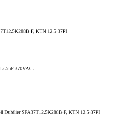
7T12.5K288B-F, KTN 12.5-37PI
n
ll Dubilier SFA37T12.5K288B-F, KTN 12.5-37PI
.