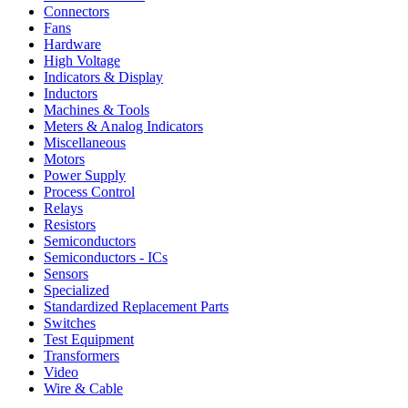
Connectors
Fans
Hardware
High Voltage
Indicators & Display
Inductors
Machines & Tools
Meters & Analog Indicators
Miscellaneous
Motors
Power Supply
Process Control
Relays
Resistors
Semiconductors
Semiconductors - ICs
Sensors
Specialized
Standardized Replacement Parts
Switches
Test Equipment
Transformers
Video
Wire & Cable