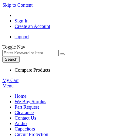
Skip to Content
Sign In
Create an Account
support
Toggle Nav
Search
Compare Products
My Cart
Menu
Home
We Buy Surplus
Part Request
Clearance
Contact Us
Audio
Capacitors
Circuit Protection