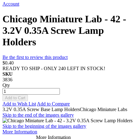
Account
Chicago Miniature Lab - 42 -
3.2V 0.35A Screw Lamp
Holders
Be the first to review this product
$0.40
READY TO SHIP - ONLY 240 LEFT IN STOCK!
SKU
3836
Qty
Add to Cart
Add to Wish List
Add to Compare
3.2V 0.35A Screw Base Lamp HoldersChicago Miniature Labs
Skip to the end of the images gallery
Skip to the beginning of the images gallery
More Information
More Information