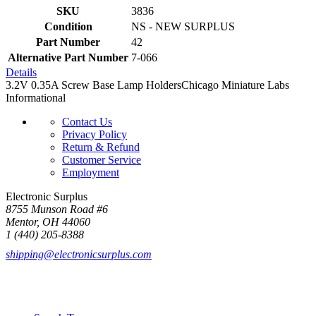
SKU
3836
Condition
NS - NEW SURPLUS
Part Number
42
Alternative Part Number
7-066
Details
3.2V 0.35A Screw Base Lamp HoldersChicago Miniature Labs
Informational
Contact Us
Privacy Policy
Return & Refund
Customer Service
Employment
Electronic Surplus
8755 Munson Road #6
Mentor, OH 44060
1 (440) 205-8388
shipping@electronicsurplus.com