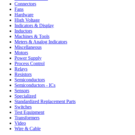
Connectors
Fans
Hardware
High Voltage
Indicators & Display
Inductors
Machines & Tools
Meters & Analog Indicators
Miscellaneous
Motors
Power Supply
Process Control
Relays
Resistors
Semiconductors
Semiconductors - ICs
Sensors
Specialized
Standardized Replacement Parts
Switches
Test Equipment
Transformers
Video
Wire & Cable