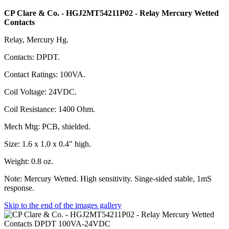
CP Clare & Co. - HGJ2MT54211P02 - Relay Mercury Wetted
Contacts
Relay, Mercury Hg.
Contacts: DPDT.
Contact Ratings: 100VA.
Coil Voltage: 24VDC.
Coil Resistance: 1400 Ohm.
Mech Mtg: PCB, shielded.
Size: 1.6 x 1.0 x 0.4" high.
Weight: 0.8 oz.
Note: Mercury Wetted. High sensitivity. Singe-sided stable, 1mS
response.
Skip to the end of the images gallery