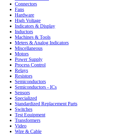
Connectors
Fans
Hardware
High Voltage
Indicators & Display
Inductors
Machines & Tools
Meters & Analog Indicators
Miscellaneous
Motors
Power Supply
Process Control
Relays
Resistors
Semiconductors
Semiconductors - ICs
Sensors
Specialized
Standardized Replacement Parts
Switches
Test Equipment
Transformers
Video
Wire & Cable