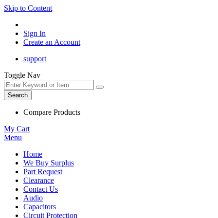
Skip to Content
Sign In
Create an Account
support
Toggle Nav
Search
Compare Products
My Cart
Menu
Home
We Buy Surplus
Part Request
Clearance
Contact Us
Audio
Capacitors
Circuit Protection