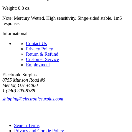
Weight: 0.8 oz.
Note: Mercury Wetted. High sensitivity. Singe-sided stable, 1mS
response.
Informational
Contact Us
Privacy Policy
Return & Refund
Customer Service
Employment
Electronic Surplus
8755 Munson Road #6
Mentor, OH 44060
1 (440) 205-8388
shipping@electronicsurplus.com
Search Terms
Privacy and Cookie Policy