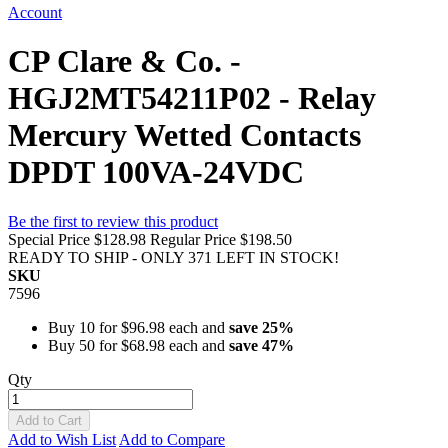
Account
CP Clare & Co. -
HGJ2MT54211P02 - Relay
Mercury Wetted Contacts
DPDT 100VA-24VDC
Be the first to review this product
Special Price
$128.98
Regular Price
$198.50
READY TO SHIP - ONLY 371 LEFT IN STOCK!
SKU
7596
Buy 10 for
$96.98
each and
save
25
%
Buy 50 for
$68.98
each and
save
47
%
Qty
Add to Cart
Add to Wish List
Add to Compare