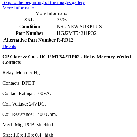
Skip to the beginning of the images gallery
More Information
More Information
SKU
7596
Condition
NS - NEW SURPLUS
Part Number
HGJ2MT54211PO2
Alternative Part Number
R-RR12
Details
CP Clare & Co. - HGJ2MT54211P02 - Relay Mercury Wetted
Contacts
Relay, Mercury Hg.
Contacts: DPDT.
Contact Ratings: 100VA.
Coil Voltage: 24VDC.
Coil Resistance: 1400 Ohm.
Mech Mtg: PCB, shielded.
Size: 1.6 x 1.0 x 0.4" high.