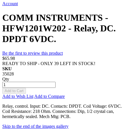
Account
COMM INSTRUMENTS -
HFW1201W202 - Relay, DC.
DPDT 6VDC.
Be the first to review this product
$65.98
READY TO SHIP - ONLY 39 LEFT IN STOCK!
SKU
35028
Qty
Add to Cart
Add to Wish List
Add to Compare
Relay, control. Input: DC. Contacts: DPDT. Coil Voltage: 6VDC.
Coil Resistance: 218 Ohm. Connections: Dip, 1/2 crystal can,
hermetically sealed. Mech Mtg: PCB.
Skip to the end of the images gallery