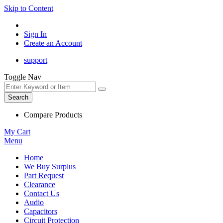
Skip to Content
Sign In
Create an Account
support
Toggle Nav
Search
Compare Products
My Cart
Menu
Home
We Buy Surplus
Part Request
Clearance
Contact Us
Audio
Capacitors
Circuit Protection