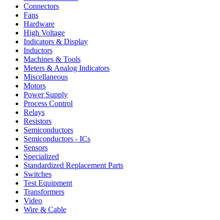
Connectors
Fans
Hardware
High Voltage
Indicators & Display
Inductors
Machines & Tools
Meters & Analog Indicators
Miscellaneous
Motors
Power Supply
Process Control
Relays
Resistors
Semiconductors
Semiconductors - ICs
Sensors
Specialized
Standardized Replacement Parts
Switches
Test Equipment
Transformers
Video
Wire & Cable