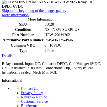
Skip to the beginning of the images gallery
More Information
More Information
SKU
35028
Condition
NS - NEW SURPLUS
Part Number
HFW1201W202
Alternative Part Number
5945-00-175-4946
Common VDC
6 - 10VDC
Type
2 Pole
Details
Relay, control. Input: DC. Contacts: DPDT. Coil Voltage: 6VDC.
Coil Resistance: 218 Ohm. Connections: Dip, 1/2 crystal can,
hermetically sealed. Mech Mtg: PCB.
Informational
Contact Us
Privacy Policy
Return & Refund
Customer Service
Employment