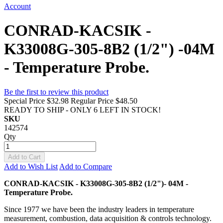
Account
CONRAD-KACSIK -
K33008G-305-8B2 (1/2") -04M
- Temperature Probe.
Be the first to review this product
Special Price
$32.98
Regular Price
$48.50
READY TO SHIP - ONLY 6 LEFT IN STOCK!
SKU
142574
Qty
Add to Cart
Add to Wish List
Add to Compare
CONRAD-KACSIK - K33008G-305-8B2 (1/2")- 04M -
Temperature Probe.
Since 1977 we have been the industry leaders in temperature
measurement, combustion, data acquisition & controls technology.