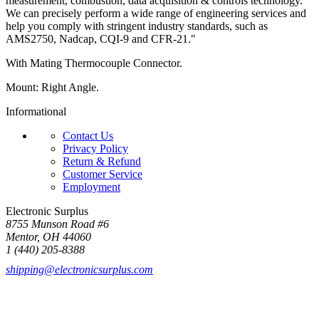
measurement, combustion, data acquisition & controls technology.
We can precisely perform a wide range of engineering services and
help you comply with stringent industry standards, such as
AMS2750, Nadcap, CQI-9 and CFR-21."
With Mating Thermocouple Connector.
Mount: Right Angle.
Informational
Contact Us
Privacy Policy
Return & Refund
Customer Service
Employment
Electronic Surplus
8755 Munson Road #6
Mentor, OH 44060
1 (440) 205-8388
shipping@electronicsurplus.com