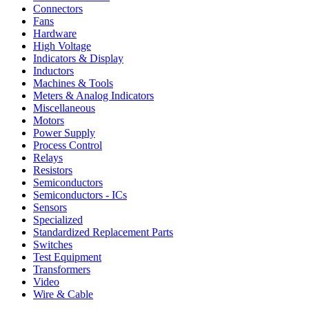
Connectors
Fans
Hardware
High Voltage
Indicators & Display
Inductors
Machines & Tools
Meters & Analog Indicators
Miscellaneous
Motors
Power Supply
Process Control
Relays
Resistors
Semiconductors
Semiconductors - ICs
Sensors
Specialized
Standardized Replacement Parts
Switches
Test Equipment
Transformers
Video
Wire & Cable