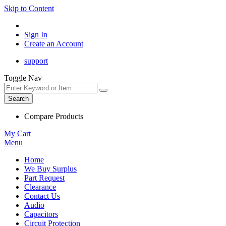
Skip to Content
Sign In
Create an Account
support
Toggle Nav
Search
Compare Products
My Cart
Menu
Home
We Buy Surplus
Part Request
Clearance
Contact Us
Audio
Capacitors
Circuit Protection