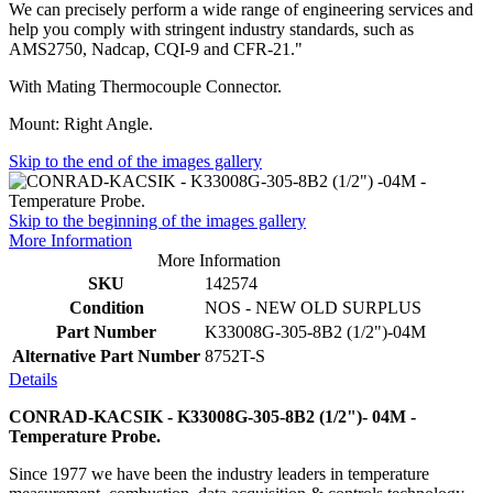
We can precisely perform a wide range of engineering services and
help you comply with stringent industry standards, such as
AMS2750, Nadcap, CQI-9 and CFR-21."
With Mating Thermocouple Connector.
Mount: Right Angle.
Skip to the end of the images gallery
Skip to the beginning of the images gallery
More Information
More Information
SKU
142574
Condition
NOS - NEW OLD SURPLUS
Part Number
K33008G-305-8B2 (1/2")-04M
Alternative Part Number
8752T-S
Details
CONRAD-KACSIK - K33008G-305-8B2 (1/2")- 04M -
Temperature Probe.
Since 1977 we have been the industry leaders in temperature