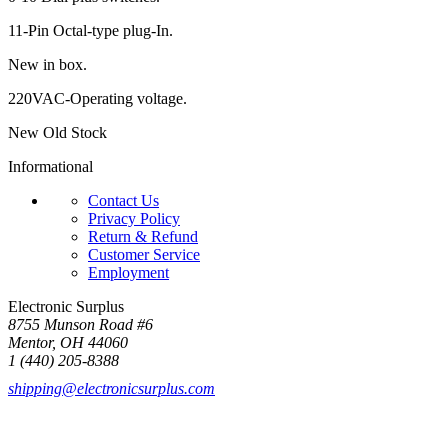
11-Pin Octal-type plug-In.
New in box.
220VAC-Operating voltage.
New Old Stock
Informational
Contact Us
Privacy Policy
Return & Refund
Customer Service
Employment
Electronic Surplus
8755 Munson Road #6
Mentor, OH 44060
1 (440) 205-8388
shipping@electronicsurplus.com