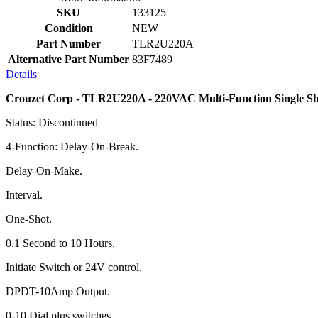
SKU
133125
Condition
NEW
Part Number
TLR2U220A
Alternative Part Number
83F7489
Details
Crouzet Corp - TLR2U220A - 220VAC Multi-Function Single Sh
Status: Discontinued
4-Function: Delay-On-Break.
Delay-On-Make.
Interval.
One-Shot.
0.1 Second to 10 Hours.
Initiate Switch or 24V control.
DPDT-10Amp Output.
0-10 Dial plus switches.