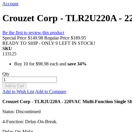
Account
Crouzet Corp - TLR2U220A - 22
Be the first to review this product
Special Price
$149.98
Regular Price
$189.95
READY TO SHIP - ONLY 9 LEFT IN STOCK!
SKU
133125
Buy 10 for
$98.98
each and
save
34
%
Qty
Add to Cart
Add to Wish List
Add to Compare
Crouzet Corp - TLR2U220A - 220VAC Multi-Function Single Sh
Status: Discontinued
4-Function: Delay-On-Break.
Delay-On-Make.