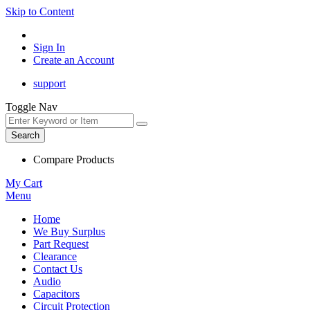
Skip to Content
Sign In
Create an Account
support
Toggle Nav
Search
Compare Products
My Cart
Menu
Home
We Buy Surplus
Part Request
Clearance
Contact Us
Audio
Capacitors
Circuit Protection