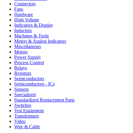
Connectors
Fans
Hardware
High Voltage
Indicators & Display
Inductors
Machines & Tools
Meters & Analog Indicators
Miscellaneous
Motors
Power Supply
Process Control
Relays
Resistors
Semiconductors
Semiconductors - ICs
Sensors
Specialized
Standardized Replacement Parts
Switches
Test Equipment
Transformers
Video
Wire & Cable