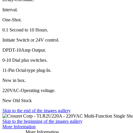
Interval.
One-Shot.
0.1 Second to 10 Hours.
Initiate Switch or 24V control.
DPDT-10Amp Output.
0-10 Dial plus switches.
11-Pin Octal-type plug-In.
New in box.
220VAC-Operating voltage.
New Old Stock
Skip to the end of the images gallery
Skip to the beginning of the images gallery
More Information
More Information