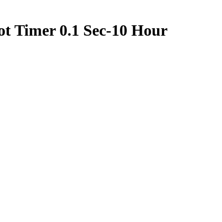
t Timer 0.1 Sec-10 Hour