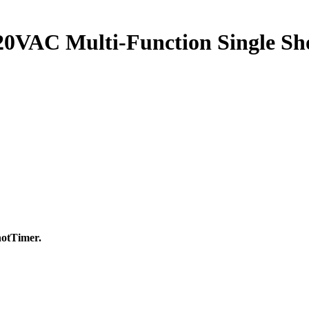
0VAC Multi-Function Single Sho
otTimer.