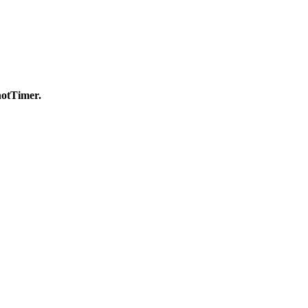
otTimer.