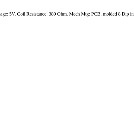
age: 5V. Coil Resistance: 380 Ohm. Mech Mtg: PCB, molded 8 Dip in a