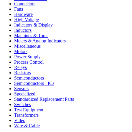
Connectors
Fans
Hardware
High Voltage
Indicators & Display
Inductors
Machines & Tools
Meters & Analog Indicators
Miscellaneous
Motors
Power Supply
Process Control
Relays
Resistors
Semiconductors
Semiconductors - ICs
Sensors
Specialized
Standardized Replacement Parts
Switches
Test Equipment
Transformers
Video
Wire & Cable