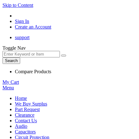
Skip to Content
Sign In
Create an Account
support
Toggle Nav
Search
Compare Products
My Cart
Menu
Home
We Buy Surplus
Part Request
Clearance
Contact Us
Audio
Capacitors
Circuit Protection