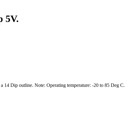
p 5V.
 14 Dip outline. Note: Operating temperature: -20 to 85 Deg C.