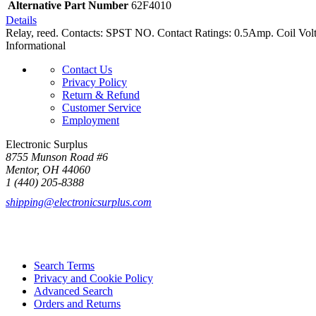
Alternative Part Number
62F4010
Details
Relay, reed. Contacts: SPST NO. Contact Ratings: 0.5Amp. Coil Volt
Informational
Contact Us
Privacy Policy
Return & Refund
Customer Service
Employment
Electronic Surplus
8755 Munson Road #6
Mentor, OH 44060
1 (440) 205-8388
shipping@electronicsurplus.com
Search Terms
Privacy and Cookie Policy
Advanced Search
Orders and Returns