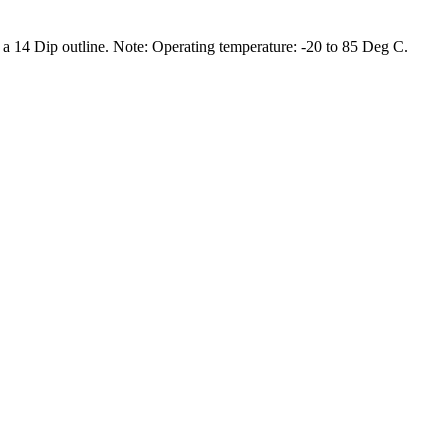
 14 Dip outline. Note: Operating temperature: -20 to 85 Deg C.