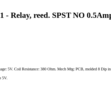
-1 - Relay, reed. SPST NO 0.5Am
age: 5V. Coil Resistance: 380 Ohm. Mech Mtg: PCB, molded 8 Dip in a