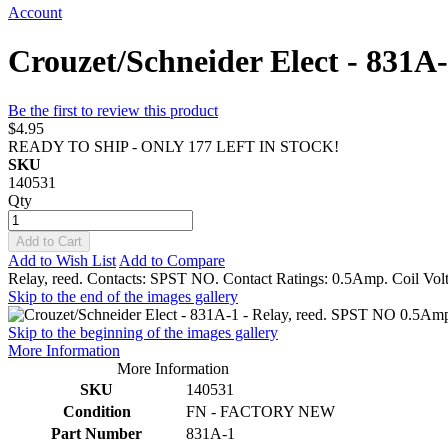
Account
Crouzet/Schneider Elect - 831A
Be the first to review this product
$4.95
READY TO SHIP - ONLY 177 LEFT IN STOCK!
SKU
140531
Qty
Add to Cart
Add to Wish List
Add to Compare
Relay, reed. Contacts: SPST NO. Contact Ratings: 0.5Amp. Coil Volt
Skip to the end of the images gallery
Skip to the beginning of the images gallery
More Information
More Information
SKU
140531
Condition
FN - FACTORY NEW
Part Number
831A-1