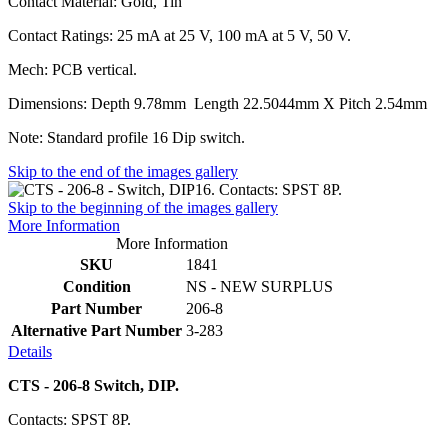
Contact Material: Gold, Tin
Contact Ratings: 25 mA at 25 V, 100 mA at 5 V, 50 V.
Mech: PCB vertical.
Dimensions: Depth 9.78mm Length 22.5044mm X Pitch 2.54mm
Note: Standard profile 16 Dip switch.
Skip to the end of the images gallery
Skip to the beginning of the images gallery
More Information
More Information
SKU
1841
Condition
NS - NEW SURPLUS
Part Number
206-8
Alternative Part Number
3-283
Details
CTS - 206-8 Switch, DIP.
Contacts: SPST 8P.