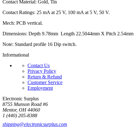
Contact Material: Gold, Tin
Contact Ratings: 25 mA at 25 V, 100 mA at 5 V, 50 V.
Mech: PCB vertical.
Dimensions: Depth 9.78mm Length 22.5044mm X Pitch 2.54mm
Note: Standard profile 16 Dip switch.
Informational
Contact Us
Privacy Policy
Return & Refund
Customer Service
Employment
Electronic Surplus
8755 Munson Road #6
Mentor, OH 44060
1 (440) 205-8388
shipping@electronicsurplus.com