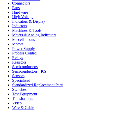
Connectors
Fans
Hardware
High Voltage
Indicators & Display
Inductors
Machines & Tools
Meters & Analog Indicators
Miscellaneous
Motors
Power Supply
Process Control
Relays
Resistors
Semiconductors
Semiconductors - ICs
Sensors
Specialized
Standardized Replacement Parts
Switches
Test Equipment
Transformers
Video
Wire & Cable