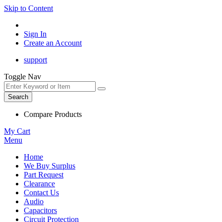
Skip to Content
Sign In
Create an Account
support
Toggle Nav
Search
Compare Products
My Cart
Menu
Home
We Buy Surplus
Part Request
Clearance
Contact Us
Audio
Capacitors
Circuit Protection