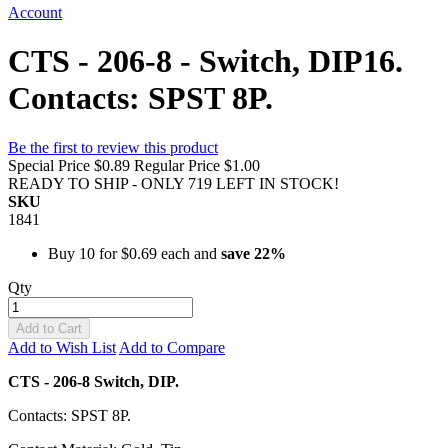
Account
CTS - 206-8 - Switch, DIP16.
Contacts: SPST 8P.
Be the first to review this product
Special Price
$0.89
Regular Price
$1.00
READY TO SHIP - ONLY 719 LEFT IN STOCK!
SKU
1841
Buy 10 for
$0.69
each and
save
22
%
Qty
Add to Cart
Add to Wish List
Add to Compare
CTS - 206-8 Switch, DIP.
Contacts: SPST 8P.