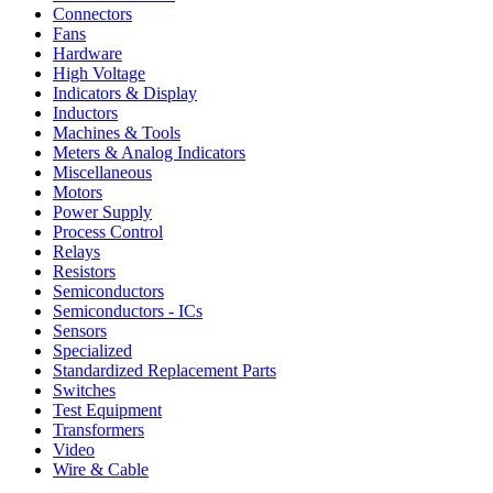
Connectors
Fans
Hardware
High Voltage
Indicators & Display
Inductors
Machines & Tools
Meters & Analog Indicators
Miscellaneous
Motors
Power Supply
Process Control
Relays
Resistors
Semiconductors
Semiconductors - ICs
Sensors
Specialized
Standardized Replacement Parts
Switches
Test Equipment
Transformers
Video
Wire & Cable