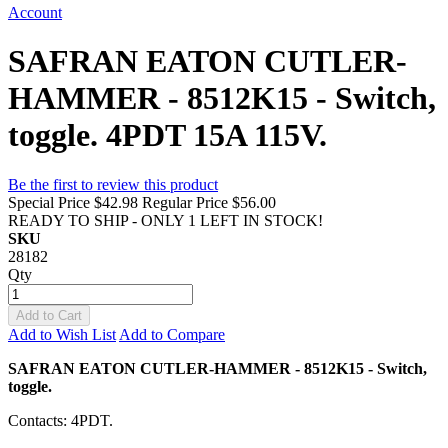
Account
SAFRAN EATON CUTLER-
HAMMER - 8512K15 - Switch,
toggle. 4PDT 15A 115V.
Be the first to review this product
Special Price
$42.98
Regular Price
$56.00
READY TO SHIP - ONLY 1 LEFT IN STOCK!
SKU
28182
Qty
Add to Cart
Add to Wish List
Add to Compare
SAFRAN EATON CUTLER-HAMMER - 8512K15 - Switch,
toggle.
Contacts: 4PDT.