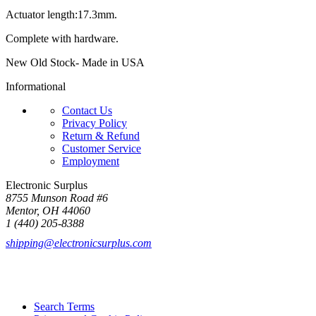
Actuator length:17.3mm.
Complete with hardware.
New Old Stock- Made in USA
Informational
Contact Us
Privacy Policy
Return & Refund
Customer Service
Employment
Electronic Surplus
8755 Munson Road #6
Mentor, OH 44060
1 (440) 205-8388
shipping@electronicsurplus.com
Search Terms