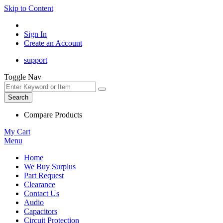
Skip to Content
Sign In
Create an Account
support
Toggle Nav
Search
Compare Products
My Cart
Menu
Home
We Buy Surplus
Part Request
Clearance
Contact Us
Audio
Capacitors
Circuit Protection