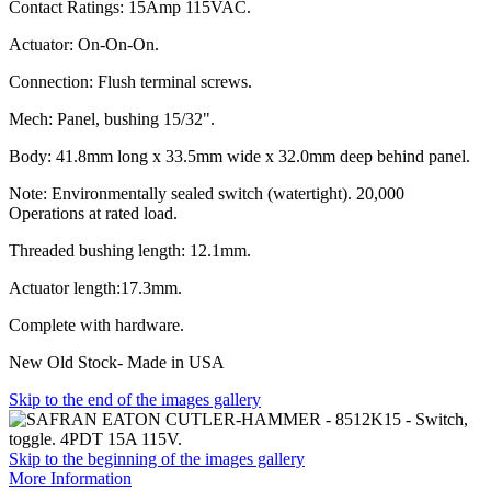
Contact Ratings: 15Amp 115VAC.
Actuator: On-On-On.
Connection: Flush terminal screws.
Mech: Panel, bushing 15/32".
Body: 41.8mm long x 33.5mm wide x 32.0mm deep behind panel.
Note: Environmentally sealed switch (watertight). 20,000
Operations at rated load.
Threaded bushing length: 12.1mm.
Actuator length:17.3mm.
Complete with hardware.
New Old Stock- Made in USA
Skip to the end of the images gallery
Skip to the beginning of the images gallery
More Information