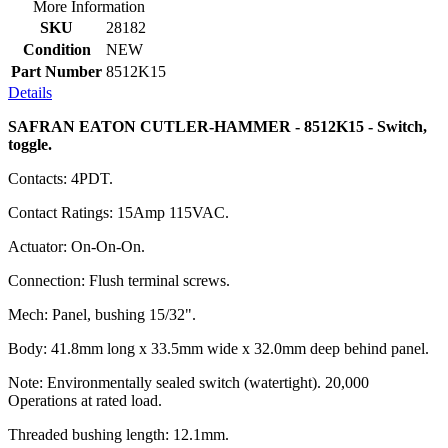
More Information
SKU
28182
Condition
NEW
Part Number
8512K15
Details
SAFRAN EATON CUTLER-HAMMER - 8512K15 - Switch,
toggle.
Contacts: 4PDT.
Contact Ratings: 15Amp 115VAC.
Actuator: On-On-On.
Connection: Flush terminal screws.
Mech: Panel, bushing 15/32".
Body: 41.8mm long x 33.5mm wide x 32.0mm deep behind panel.
Note: Environmentally sealed switch (watertight). 20,000
Operations at rated load.
Threaded bushing length: 12.1mm.