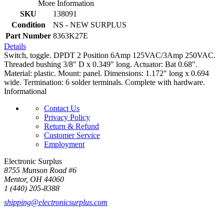
More Information
SKU
138091
Condition
NS - NEW SURPLUS
Part Number
8363K27E
Details
Switch, toggle. DPDT 2 Position 6Amp 125VAC/3Amp 250VAC.
Threaded bushing 3/8" D x 0.349" long. Actuator: Bat 0.68".
Material: plastic. Mount: panel. Dimensions: 1.172" long x 0.694
wide. Termination: 6 solder terminals. Complete with hardware.
Informational
Contact Us
Privacy Policy
Return & Refund
Customer Service
Employment
Electronic Surplus
8755 Munson Road #6
Mentor, OH 44060
1 (440) 205-8388
shipping@electronicsurplus.com