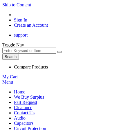
Skip to Content
Sign In
Create an Account
support
Toggle Nav
Search
Compare Products
My Cart
Menu
Home
We Buy Surplus
Part Request
Clearance
Contact Us
Audio
Capacitors
Circuit Protection