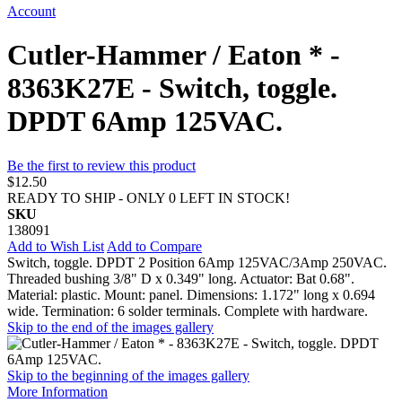
Account
Cutler-Hammer / Eaton * -
8363K27E - Switch, toggle.
DPDT 6Amp 125VAC.
Be the first to review this product
$12.50
READY TO SHIP - ONLY 0 LEFT IN STOCK!
SKU
138091
Add to Wish List
Add to Compare
Switch, toggle. DPDT 2 Position 6Amp 125VAC/3Amp 250VAC.
Threaded bushing 3/8" D x 0.349" long. Actuator: Bat 0.68".
Material: plastic. Mount: panel. Dimensions: 1.172" long x 0.694
wide. Termination: 6 solder terminals. Complete with hardware.
Skip to the end of the images gallery
Skip to the beginning of the images gallery
More Information