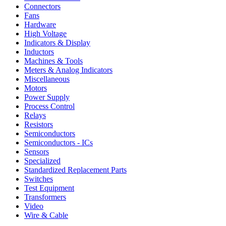
Connectors
Fans
Hardware
High Voltage
Indicators & Display
Inductors
Machines & Tools
Meters & Analog Indicators
Miscellaneous
Motors
Power Supply
Process Control
Relays
Resistors
Semiconductors
Semiconductors - ICs
Sensors
Specialized
Standardized Replacement Parts
Switches
Test Equipment
Transformers
Video
Wire & Cable