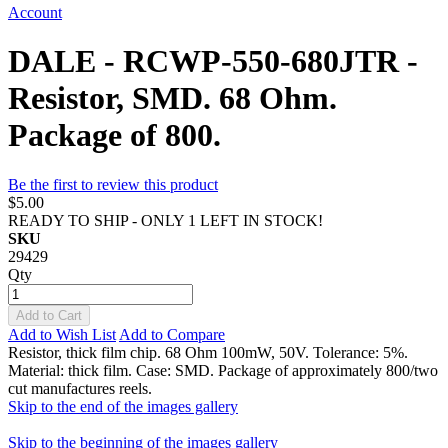
Account
DALE - RCWP-550-680JTR -
Resistor, SMD. 68 Ohm.
Package of 800.
Be the first to review this product
$5.00
READY TO SHIP - ONLY 1 LEFT IN STOCK!
SKU
29429
Qty
Add to Cart
Add to Wish List
Add to Compare
Resistor, thick film chip. 68 Ohm 100mW, 50V. Tolerance: 5%.
Material: thick film. Case: SMD. Package of approximately 800/two
cut manufactures reels.
Skip to the end of the images gallery
Skip to the beginning of the images gallery