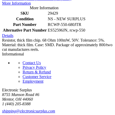
More Information
More Information
SKU
29429
Condition
NS - NEW SURPLUS
Part Number
RCWP-550-680JTR
Alternative Part Number
ES52596JN, rcwp-550
Details
Resistor, thick film chip. 68 Ohm 100mW, 50V. Tolerance: 5%.
Material: thick film. Case: SMD. Package of approximately 800/two
cut manufactures reels.
Informational
Contact Us
Privacy Policy
Return & Refund
Customer Service
Employment
Electronic Surplus
8755 Munson Road #6
Mentor, OH 44060
1 (440) 205-8388
shipping@electronicsurplus.com