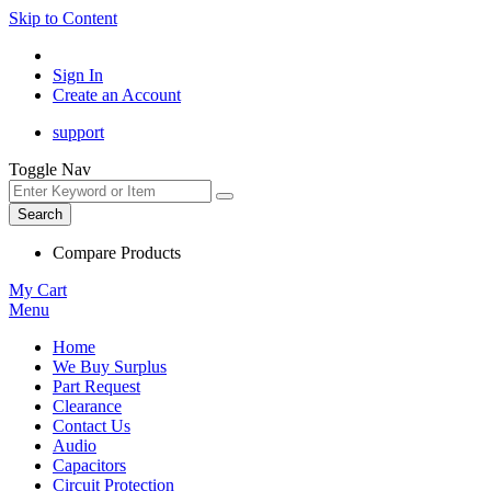
Skip to Content
Sign In
Create an Account
support
Toggle Nav
Search
Compare Products
My Cart
Menu
Home
We Buy Surplus
Part Request
Clearance
Contact Us
Audio
Capacitors
Circuit Protection