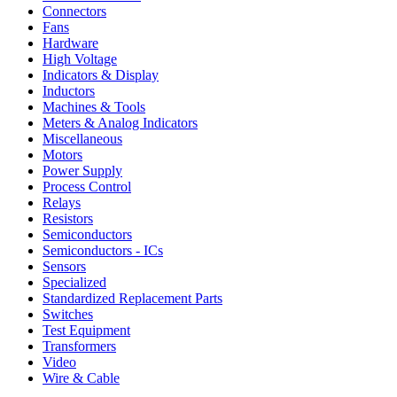
Connectors
Fans
Hardware
High Voltage
Indicators & Display
Inductors
Machines & Tools
Meters & Analog Indicators
Miscellaneous
Motors
Power Supply
Process Control
Relays
Resistors
Semiconductors
Semiconductors - ICs
Sensors
Specialized
Standardized Replacement Parts
Switches
Test Equipment
Transformers
Video
Wire & Cable