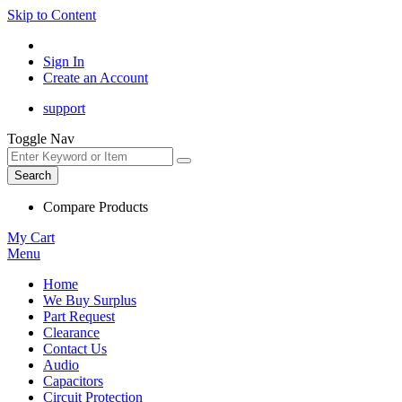
Skip to Content
Sign In
Create an Account
support
Toggle Nav
Search
Compare Products
My Cart
Menu
Home
We Buy Surplus
Part Request
Clearance
Contact Us
Audio
Capacitors
Circuit Protection