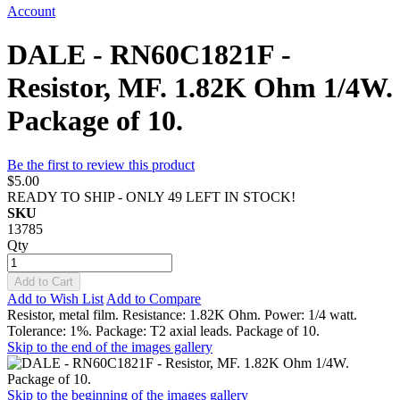
Account
DALE - RN60C1821F -
Resistor, MF. 1.82K Ohm 1/4W.
Package of 10.
Be the first to review this product
$5.00
READY TO SHIP - ONLY 49 LEFT IN STOCK!
SKU
13785
Qty
Add to Cart
Add to Wish List
Add to Compare
Resistor, metal film. Resistance: 1.82K Ohm. Power: 1/4 watt.
Tolerance: 1%. Package: T2 axial leads. Package of 10.
Skip to the end of the images gallery
Skip to the beginning of the images gallery