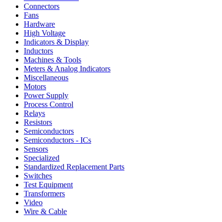
Connectors
Fans
Hardware
High Voltage
Indicators & Display
Inductors
Machines & Tools
Meters & Analog Indicators
Miscellaneous
Motors
Power Supply
Process Control
Relays
Resistors
Semiconductors
Semiconductors - ICs
Sensors
Specialized
Standardized Replacement Parts
Switches
Test Equipment
Transformers
Video
Wire & Cable