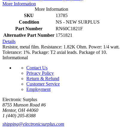
More Information
More Information
SKU
13785
Condition
NS - NEW SURPLUS
Part Number
RN60C1821F
Alternative Part Number
1751821
Details
Resistor, metal film. Resistance: 1.82K Ohm. Power: 1/4 watt.
Tolerance: 1%. Package: T2 axial leads. Package of 10.
Informational
Contact Us
Privacy Policy
Return & Refund
Customer Service
Employment
Electronic Surplus
8755 Munson Road #6
Mentor, OH 44060
1 (440) 205-8388
shipping@electronicsurplus.com