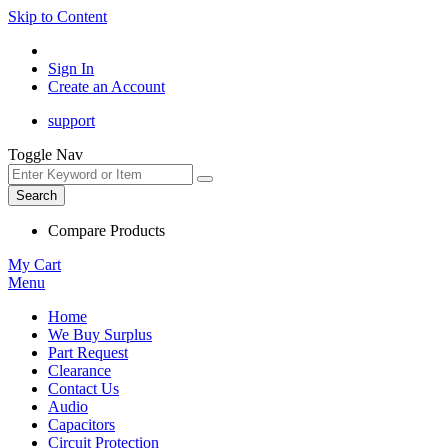
Skip to Content
Sign In
Create an Account
support
Toggle Nav
Search
Compare Products
My Cart
Menu
Home
We Buy Surplus
Part Request
Clearance
Contact Us
Audio
Capacitors
Circuit Protection