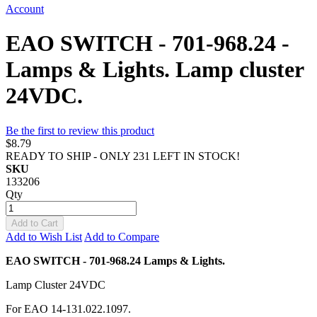
Account
EAO SWITCH - 701-968.24 -
Lamps & Lights. Lamp cluster
24VDC.
Be the first to review this product
$8.79
READY TO SHIP - ONLY 231 LEFT IN STOCK!
SKU
133206
Qty
Add to Cart
Add to Wish List
Add to Compare
EAO SWITCH - 701-968.24 Lamps & Lights.
Lamp Cluster 24VDC
For EAO 14-131.022.1097.