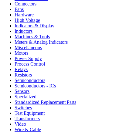
Connectors
Fans
Hardware
High Voltage
Indicators & Display
Inductors
Machines & Tools
Meters & Analog Indicators
Miscellaneous
Motors
Power Supply
Process Control
Relays
Resistors
Semiconductors
Semiconductors - ICs
Sensors
Specialized
Standardized Replacement Parts
Switches
Test Equipment
Transformers
Video
Wire & Cable