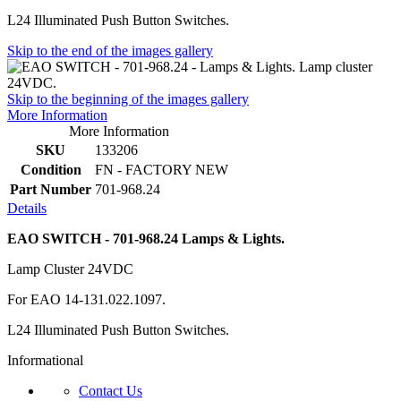
L24 Illuminated Push Button Switches.
Skip to the end of the images gallery
Skip to the beginning of the images gallery
More Information
More Information
SKU
133206
Condition
FN - FACTORY NEW
Part Number
701-968.24
Details
EAO SWITCH - 701-968.24 Lamps & Lights.
Lamp Cluster 24VDC
For EAO 14-131.022.1097.
L24 Illuminated Push Button Switches.
Informational
Contact Us