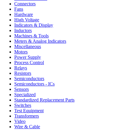
Connectors
Fans
Hardware
High Voltage
Indicators & Display
Inductors
Machines & Tools
Meters & Analog Indicators
Miscellaneous
Motors
Power Supply
Process Control
Relays
Resistors
Semiconductors
Semiconductors - ICs
Sensors
Specialized
Standardized Replacement Parts
Switches
Test Equipment
Transformers
Video
Wire & Cable