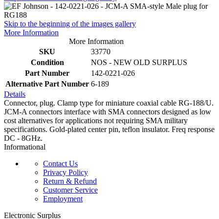
Skip to the beginning of the images gallery
More Information
More Information
SKU
33770
Condition
NOS - NEW OLD SURPLUS
Part Number
142-0221-026
Alternative Part Number
6-189
Details
Connector, plug. Clamp type for miniature coaxial cable RG-188/U.
JCM-A connectors interface with SMA connectors designed as low
cost alternatives for applications not requiring SMA military
specifications. Gold-plated center pin, teflon insulator. Freq response
DC - 8GHz.
Informational
Contact Us
Privacy Policy
Return & Refund
Customer Service
Employment
Electronic Surplus