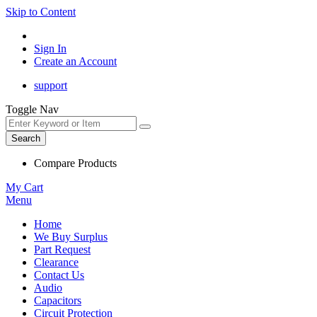
Skip to Content
Sign In
Create an Account
support
Toggle Nav
Search
Compare Products
My Cart
Menu
Home
We Buy Surplus
Part Request
Clearance
Contact Us
Audio
Capacitors
Circuit Protection