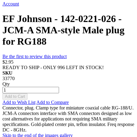
Account
EF Johnson - 142-0221-026 -
JCM-A SMA-style Male plug
for RG188
Be the first to review this product
$2.95
READY TO SHIP - ONLY 996 LEFT IN STOCK!
SKU
33770
Qty
Add to Cart
Add to Wish List
Add to Compare
Connector, plug. Clamp type for miniature coaxial cable RG-188/U.
JCM-A connectors interface with SMA connectors designed as low
cost alternatives for applications not requiring SMA military
specifications. Gold-plated center pin, teflon insulator. Freq response
DC - 8GHz.
Skip to the end of the images gallery