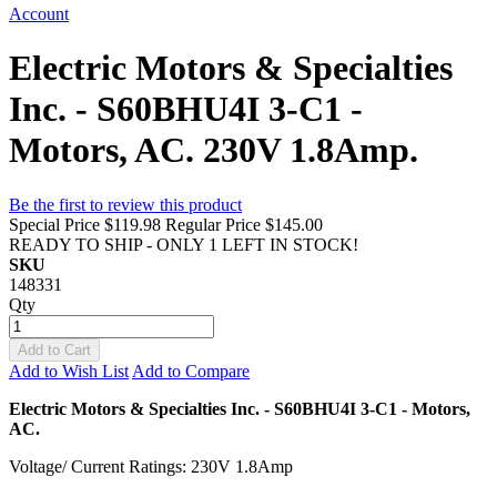
Account
Electric Motors & Specialties
Inc. - S60BHU4I 3-C1 -
Motors, AC. 230V 1.8Amp.
Be the first to review this product
Special Price
$119.98
Regular Price
$145.00
READY TO SHIP - ONLY 1 LEFT IN STOCK!
SKU
148331
Qty
Add to Cart
Add to Wish List
Add to Compare
Electric Motors & Specialties Inc. - S60BHU4I 3-C1 - Motors,
AC.
Voltage/ Current Ratings: 230V 1.8Amp