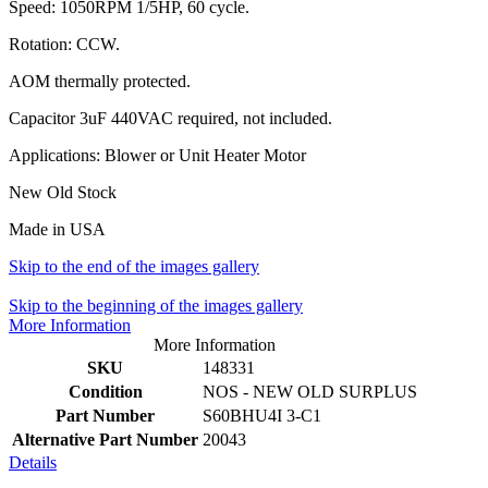
Speed: 1050RPM 1/5HP, 60 cycle.
Rotation: CCW.
AOM thermally protected.
Capacitor 3uF 440VAC required, not included.
Applications: Blower or Unit Heater Motor
New Old Stock
Made in USA
Skip to the end of the images gallery
Skip to the beginning of the images gallery
More Information
More Information
SKU
148331
Condition
NOS - NEW OLD SURPLUS
Part Number
S60BHU4I 3-C1
Alternative Part Number
20043
Details