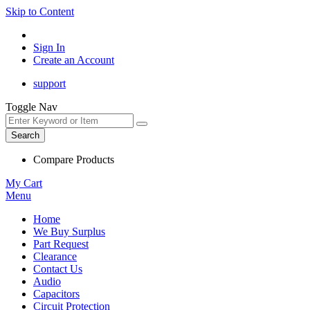
Skip to Content
Sign In
Create an Account
support
Toggle Nav
Search
Compare Products
My Cart
Menu
Home
We Buy Surplus
Part Request
Clearance
Contact Us
Audio
Capacitors
Circuit Protection