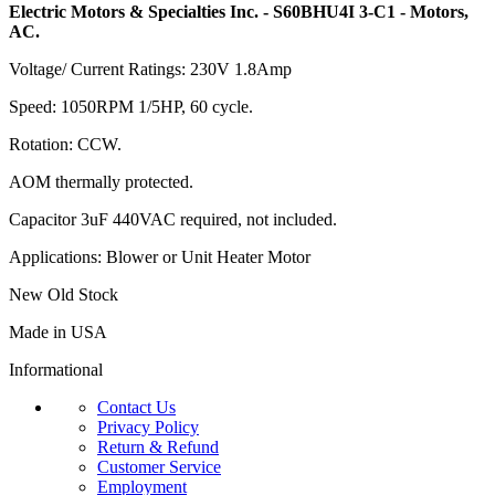
Electric Motors & Specialties Inc. - S60BHU4I 3-C1 - Motors,
AC.
Voltage/ Current Ratings: 230V 1.8Amp
Speed: 1050RPM 1/5HP, 60 cycle.
Rotation: CCW.
AOM thermally protected.
Capacitor 3uF 440VAC required, not included.
Applications: Blower or Unit Heater Motor
New Old Stock
Made in USA
Informational
Contact Us
Privacy Policy
Return & Refund
Customer Service
Employment