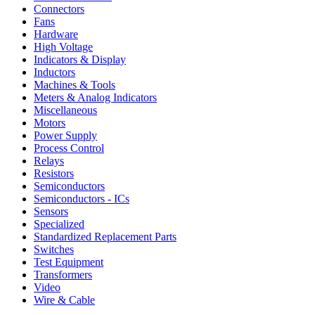
Connectors
Fans
Hardware
High Voltage
Indicators & Display
Inductors
Machines & Tools
Meters & Analog Indicators
Miscellaneous
Motors
Power Supply
Process Control
Relays
Resistors
Semiconductors
Semiconductors - ICs
Sensors
Specialized
Standardized Replacement Parts
Switches
Test Equipment
Transformers
Video
Wire & Cable