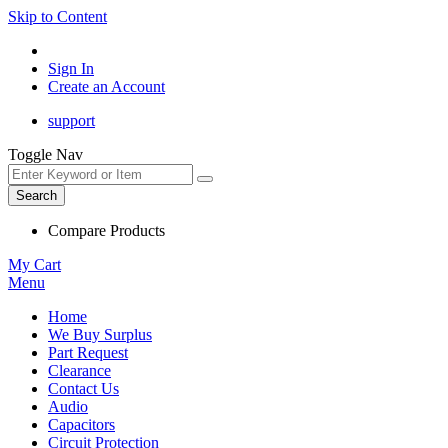
Skip to Content
Sign In
Create an Account
support
Toggle Nav
Search
Compare Products
My Cart
Menu
Home
We Buy Surplus
Part Request
Clearance
Contact Us
Audio
Capacitors
Circuit Protection