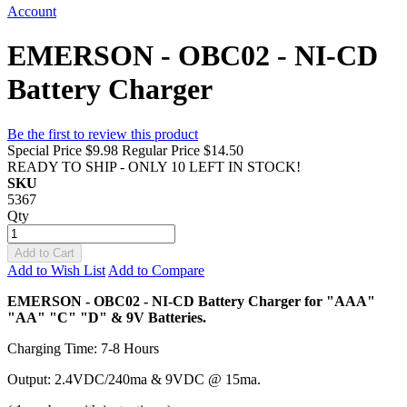
Account
EMERSON - OBC02 - NI-CD
Battery Charger
Be the first to review this product
Special Price
$9.98
Regular Price
$14.50
READY TO SHIP - ONLY 10 LEFT IN STOCK!
SKU
5367
Qty
Add to Cart
Add to Wish List
Add to Compare
EMERSON - OBC02 - NI-CD Battery Charger for "AAA"
"AA" "C" "D" & 9V Batteries.
Charging Time: 7-8 Hours
Output: 2.4VDC/240ma & 9VDC @ 15ma.