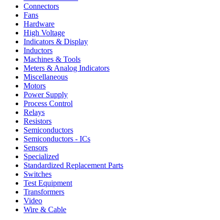
Connectors
Fans
Hardware
High Voltage
Indicators & Display
Inductors
Machines & Tools
Meters & Analog Indicators
Miscellaneous
Motors
Power Supply
Process Control
Relays
Resistors
Semiconductors
Semiconductors - ICs
Sensors
Specialized
Standardized Replacement Parts
Switches
Test Equipment
Transformers
Video
Wire & Cable