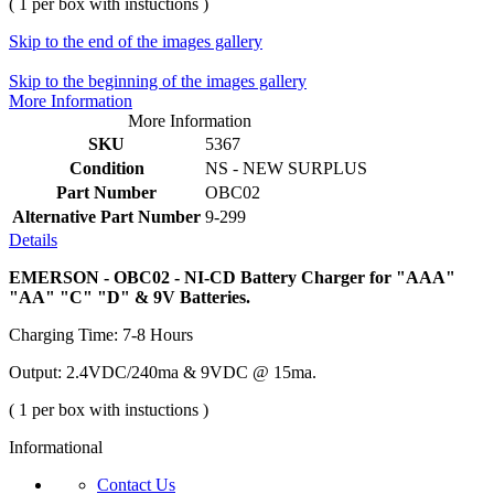
( 1 per box with instuctions )
Skip to the end of the images gallery
Skip to the beginning of the images gallery
More Information
More Information
SKU
5367
Condition
NS - NEW SURPLUS
Part Number
OBC02
Alternative Part Number
9-299
Details
EMERSON - OBC02 - NI-CD Battery Charger for "AAA"
"AA" "C" "D" & 9V Batteries.
Charging Time: 7-8 Hours
Output: 2.4VDC/240ma & 9VDC @ 15ma.
( 1 per box with instuctions )
Informational
Contact Us