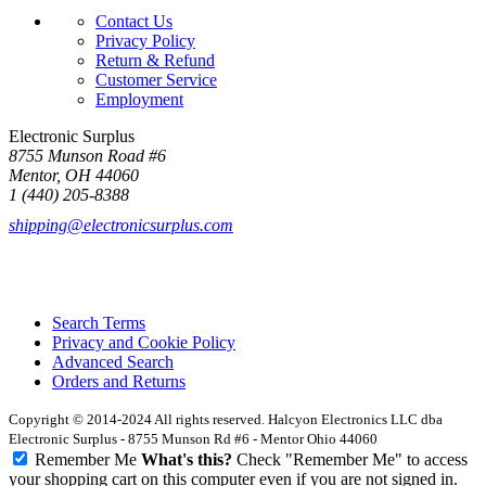
Contact Us
Privacy Policy
Return & Refund
Customer Service
Employment
Electronic Surplus
8755 Munson Road #6
Mentor, OH 44060
1 (440) 205-8388
shipping@electronicsurplus.com
Search Terms
Privacy and Cookie Policy
Advanced Search
Orders and Returns
Copyright © 2014-2024 All rights reserved. Halcyon Electronics LLC dba
Electronic Surplus - 8755 Munson Rd #6 - Mentor Ohio 44060
Remember Me
What's this?
Check "Remember Me" to access
your shopping cart on this computer even if you are not signed in.