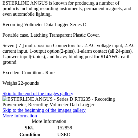
ESTERLINE ANGUS is known for producing a number of
products including recording instruments, permanent magnets, and
even automobile lighting.
Recording Voltmeter Data Logger Series D
Portable case, Latching Transparent Plastic Cover.
Seven [ 7 ] multi-position Connectors for: 2-AC voltage input, 2-AC
current input, 1-output option(2-pins), 1-alarm contact (all 24-pins),
1-power input(6-pins), and heavy binding post for #14AWG earth
ground.
Excellent Condition - Rare
Weighs 22-pounds
Skip to the end of the images gallery
Skip to the beginning of the images gallery
More Information
More Information
SKU
152858
Condition
USED