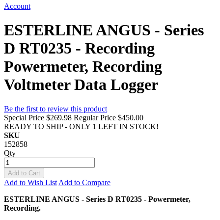
Account
ESTERLINE ANGUS - Series
D RT0235 - Recording
Powermeter, Recording
Voltmeter Data Logger
Be the first to review this product
Special Price
$269.98
Regular Price
$450.00
READY TO SHIP - ONLY 1 LEFT IN STOCK!
SKU
152858
Qty
Add to Cart
Add to Wish List
Add to Compare
ESTERLINE ANGUS - Series D RT0235 - Powermeter,
Recording.