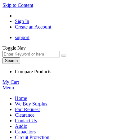
Skip to Content
Sign In
Create an Account
support
Toggle Nav
Search
Compare Products
My Cart
Menu
Home
We Buy Surplus
Part Request
Clearance
Contact Us
Audio
Capacitors
Circuit Protection