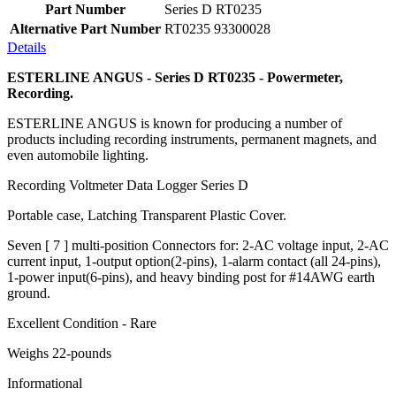
Part Number
Series D RT0235
Alternative Part Number
RT0235 93300028
Details
ESTERLINE ANGUS - Series D RT0235 - Powermeter,
Recording.
ESTERLINE ANGUS is known for producing a number of
products including recording instruments, permanent magnets, and
even automobile lighting.
Recording Voltmeter Data Logger Series D
Portable case, Latching Transparent Plastic Cover.
Seven [ 7 ] multi-position Connectors for: 2-AC voltage input, 2-AC
current input, 1-output option(2-pins), 1-alarm contact (all 24-pins),
1-power input(6-pins), and heavy binding post for #14AWG earth
ground.
Excellent Condition - Rare
Weighs 22-pounds
Informational