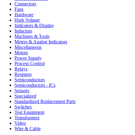
Connectors
Fans
Hardware
High Voltage
Indicators & Display
Inductors
Machines & Tools
Meters & Analog Indicators
Miscellaneous
Motors
Power Supply
Process Control
Relays
Resistors
Semiconductors
Semiconductors - ICs
Sensors
Specialized
Standardized Replacement Parts
Switches
Test Equipment
Transformers
Video
Wire & Cable