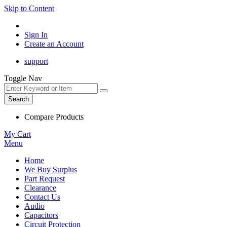
Skip to Content
Sign In
Create an Account
support
Toggle Nav
Search
Compare Products
My Cart
Menu
Home
We Buy Surplus
Part Request
Clearance
Contact Us
Audio
Capacitors
Circuit Protection