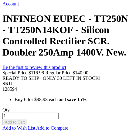
Account
INFINEON EUPEC - TT250N
- TT250N14KOF - Silicon
Controlled Rectifier SCR.
Doubler 250Amp 1400V. New.
Be the first to review this product
Special Price
$116.98
Regular Price
$140.00
READY TO SHIP - ONLY 30 LEFT IN STOCK!
SKU
128594
Buy 6 for
$98.98
each and
save
15
%
Qty
Add to Cart
Add to Wish List
Add to Compare