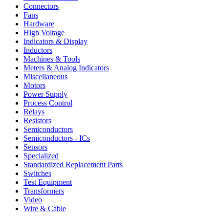
Connectors
Fans
Hardware
High Voltage
Indicators & Display
Inductors
Machines & Tools
Meters & Analog Indicators
Miscellaneous
Motors
Power Supply
Process Control
Relays
Resistors
Semiconductors
Semiconductors - ICs
Sensors
Specialized
Standardized Replacement Parts
Switches
Test Equipment
Transformers
Video
Wire & Cable