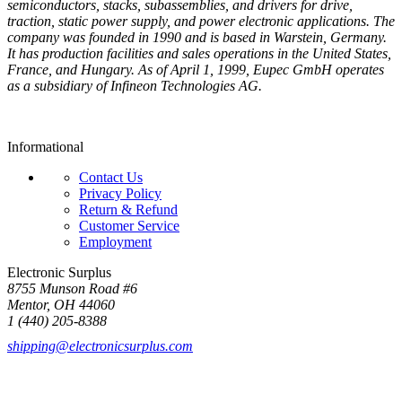
semiconductors, stacks, subassemblies, and drivers for drive,
traction, static power supply, and power electronic applications. The
company was founded in 1990 and is based in Warstein, Germany.
It has production facilities and sales operations in the United States,
France, and Hungary. As of April 1, 1999, Eupec GmbH operates
as a subsidiary of Infineon Technologies AG.
Informational
Contact Us
Privacy Policy
Return & Refund
Customer Service
Employment
Electronic Surplus
8755 Munson Road #6
Mentor, OH 44060
1 (440) 205-8388
shipping@electronicsurplus.com