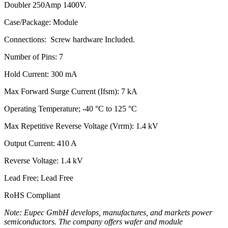
Doubler 250Amp 1400V.
Case/Package: Module
Connections: Screw hardware Included.
Number of Pins: 7
Hold Current: 300 mA
Max Forward Surge Current (Ifsm): 7 kA
Operating Temperature; -40 °C to 125 °C
Max Repetitive Reverse Voltage (Vrrm): 1.4 kV
Output Current: 410 A
Reverse Voltage: 1.4 kV
Lead Free; Lead Free
RoHS Compliant
Note: Eupec GmbH develops, manufactures, and markets power
semiconductors. The company offers wafer and module