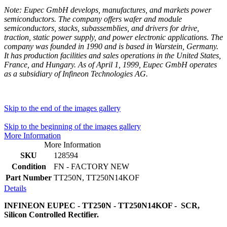
Note: Eupec GmbH develops, manufactures, and markets power
semiconductors. The company offers wafer and module
semiconductors, stacks, subassemblies, and drivers for drive,
traction, static power supply, and power electronic applications. The
company was founded in 1990 and is based in Warstein, Germany.
It has production facilities and sales operations in the United States,
France, and Hungary. As of April 1, 1999, Eupec GmbH operates
as a subsidiary of Infineon Technologies AG.
Skip to the end of the images gallery
Skip to the beginning of the images gallery
More Information
More Information
SKU
128594
Condition
FN - FACTORY NEW
Part Number
TT250N, TT250N14KOF
Details
INFINEON EUPEC - TT250N - TT250N14KOF - SCR,
Silicon Controlled Rectifier.