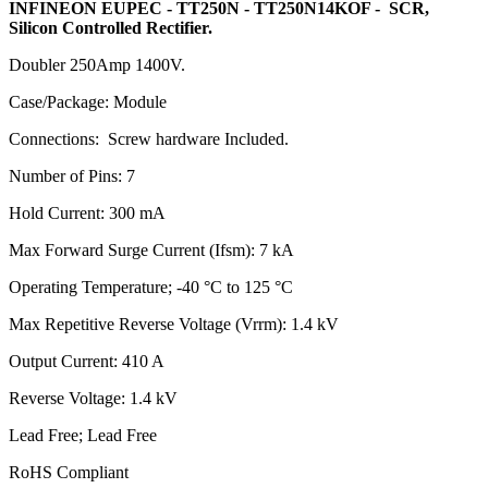
INFINEON EUPEC - TT250N - TT250N14KOF - SCR,
Silicon Controlled Rectifier.
Doubler 250Amp 1400V.
Case/Package: Module
Connections: Screw hardware Included.
Number of Pins: 7
Hold Current: 300 mA
Max Forward Surge Current (Ifsm): 7 kA
Operating Temperature; -40 °C to 125 °C
Max Repetitive Reverse Voltage (Vrrm): 1.4 kV
Output Current: 410 A
Reverse Voltage: 1.4 kV
Lead Free; Lead Free
RoHS Compliant