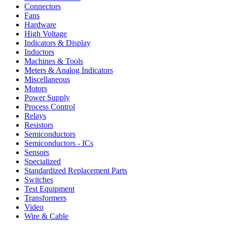
Connectors
Fans
Hardware
High Voltage
Indicators & Display
Inductors
Machines & Tools
Meters & Analog Indicators
Miscellaneous
Motors
Power Supply
Process Control
Relays
Resistors
Semiconductors
Semiconductors - ICs
Sensors
Specialized
Standardized Replacement Parts
Switches
Test Equipment
Transformers
Video
Wire & Cable