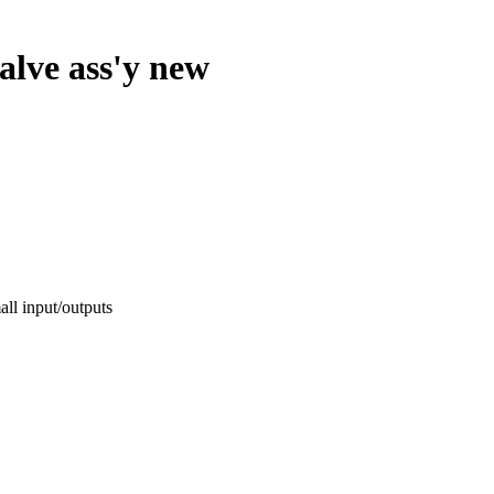
valve ass'y new
l input/outputs