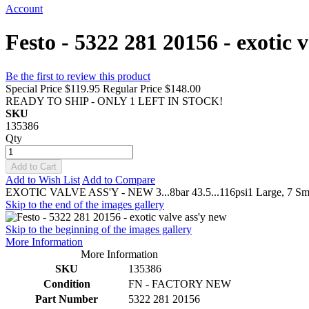
Account
Festo - 5322 281 20156 - exotic 
Be the first to review this product
Special Price
$119.95
Regular Price
$148.00
READY TO SHIP - ONLY 1 LEFT IN STOCK!
SKU
135386
Qty
Add to Cart
Add to Wish List
Add to Compare
EXOTIC VALVE ASS'Y - NEW 3...8bar 43.5...116psi1 Large, 7 Smal
Skip to the end of the images gallery
Skip to the beginning of the images gallery
More Information
More Information
SKU
135386
Condition
FN - FACTORY NEW
Part Number
5322 281 20156