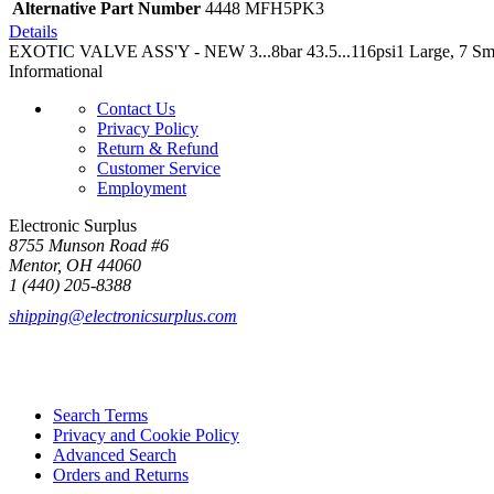
Alternative Part Number
4448 MFH5PK3
Details
EXOTIC VALVE ASS'Y - NEW 3...8bar 43.5...116psi1 Large, 7 Smal
Informational
Contact Us
Privacy Policy
Return & Refund
Customer Service
Employment
Electronic Surplus
8755 Munson Road #6
Mentor, OH 44060
1 (440) 205-8388
shipping@electronicsurplus.com
Search Terms
Privacy and Cookie Policy
Advanced Search
Orders and Returns