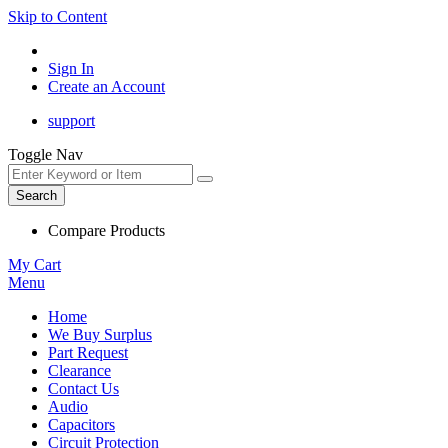
Skip to Content
Sign In
Create an Account
support
Toggle Nav
Search
Compare Products
My Cart
Menu
Home
We Buy Surplus
Part Request
Clearance
Contact Us
Audio
Capacitors
Circuit Protection