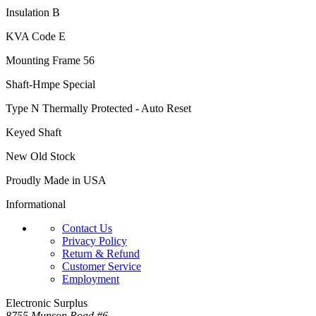
Insulation B
KVA Code E
Mounting Frame 56
Shaft-Hmpe Special
Type N Thermally Protected - Auto Reset
Keyed Shaft
New Old Stock
Proudly Made in USA
Informational
Contact Us
Privacy Policy
Return & Refund
Customer Service
Employment
Electronic Surplus
8755 Munson Road #6