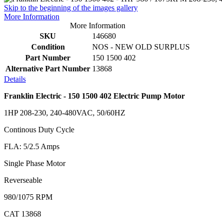
Skip to the beginning of the images gallery
More Information
More Information
SKU
146680
Condition
NOS - NEW OLD SURPLUS
Part Number
150 1500 402
Alternative Part Number
13868
Details
Franklin Electric - 150 1500 402 Electric Pump Motor
1HP 208-230, 240-480VAC, 50/60HZ
Continous Duty Cycle
FLA: 5/2.5 Amps
Single Phase Motor
Reverseable
980/1075 RPM
CAT 13868