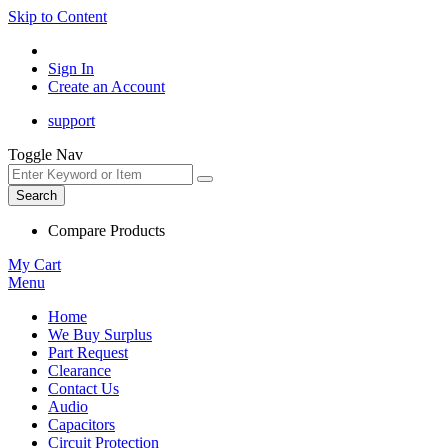
Skip to Content
Sign In
Create an Account
support
Toggle Nav
Search
Compare Products
My Cart
Menu
Home
We Buy Surplus
Part Request
Clearance
Contact Us
Audio
Capacitors
Circuit Protection