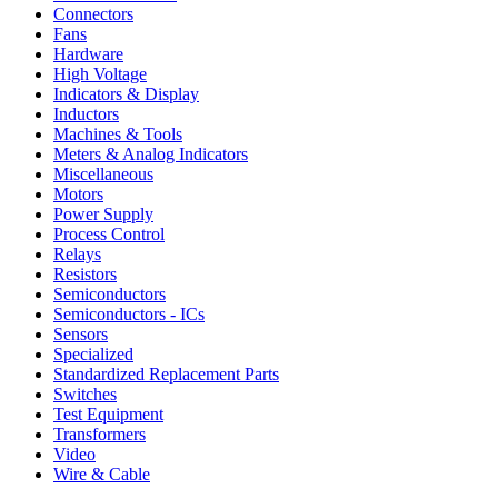
Connectors
Fans
Hardware
High Voltage
Indicators & Display
Inductors
Machines & Tools
Meters & Analog Indicators
Miscellaneous
Motors
Power Supply
Process Control
Relays
Resistors
Semiconductors
Semiconductors - ICs
Sensors
Specialized
Standardized Replacement Parts
Switches
Test Equipment
Transformers
Video
Wire & Cable