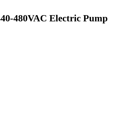
 440-480VAC Electric Pump