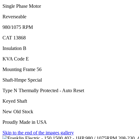
Single Phase Motor
Reverseable
980/1075 RPM
CAT 13868
Insulation B
KVA Code E
Mounting Frame 56
Shaft-Hmpe Special
Type N Thermally Protected - Auto Reset
Keyed Shaft
New Old Stock
Proudly Made in USA
Skip to the end of the images gallery