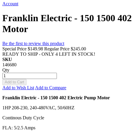
Account
Franklin Electric - 150 1500 4
Motor
Be the first to review this product
Special Price
$149.98
Regular Price
$245.00
READY TO SHIP - ONLY 4 LEFT IN STOCK!
SKU
146680
Qty
Add to Cart
Add to Wish List
Add to Compare
Franklin Electric - 150 1500 402 Electric Pump Motor
1HP 208-230, 240-480VAC, 50/60HZ
Continous Duty Cycle
FLA: 5/2.5 Amps