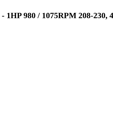
02 - 1HP 980 / 1075RPM 208-230,