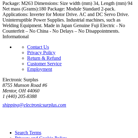
Package: M263 Dimensions: Size width (mm) 34, Length (mm) 94
Net mass (Grams):180 Package: Module Standard 2-pack.
Applications: Inverter for Motor Drive. AC and DC Servo Drive.
Uninterruptible Power Supplies. Industrial machines, such as
Welding Equipment. Made in Japan Genuine Fuji Electric - No
Counterfeit – No China - No Delays – No Disappointments.
Informational
Contact Us
Privacy Policy
Return & Refund
Customer Service
Employment
Electronic Surplus
8755 Munson Road #6
Mentor, OH 44060
1 (440) 205-8388
shipping@electronicsurplus.com
Search Terms