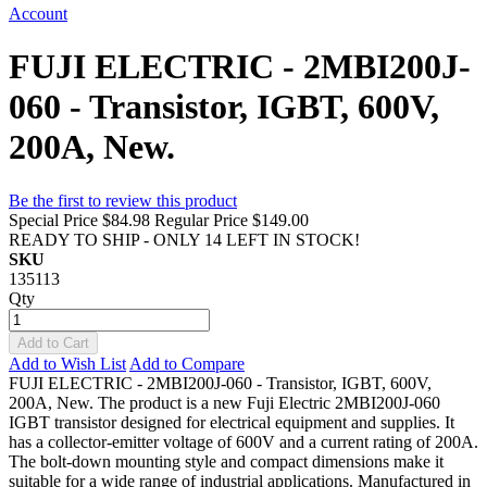
Account
FUJI ELECTRIC - 2MBI200J-
060 - Transistor, IGBT, 600V,
200A, New.
Be the first to review this product
Special Price
$84.98
Regular Price
$149.00
READY TO SHIP - ONLY 14 LEFT IN STOCK!
SKU
135113
Qty
Add to Cart
Add to Wish List
Add to Compare
FUJI ELECTRIC - 2MBI200J-060 - Transistor, IGBT, 600V,
200A, New. The product is a new Fuji Electric 2MBI200J-060
IGBT transistor designed for electrical equipment and supplies. It
has a collector-emitter voltage of 600V and a current rating of 200A.
The bolt-down mounting style and compact dimensions make it
suitable for a wide range of industrial applications. Manufactured in