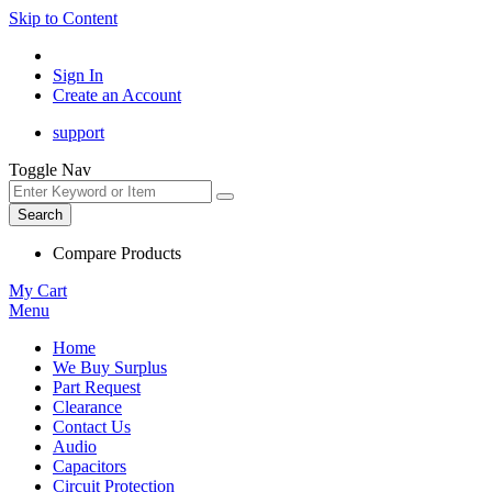
Skip to Content
Sign In
Create an Account
support
Toggle Nav
Search
Compare Products
My Cart
Menu
Home
We Buy Surplus
Part Request
Clearance
Contact Us
Audio
Capacitors
Circuit Protection