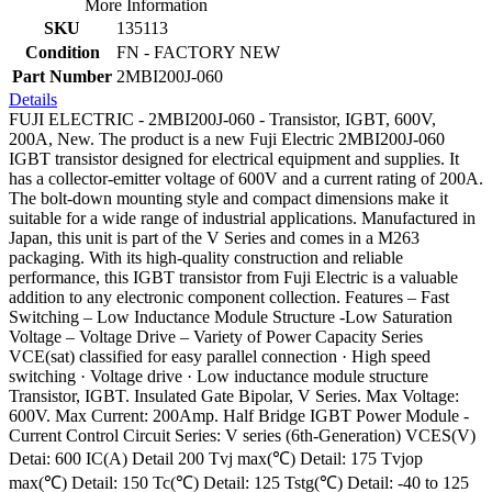
More Information
SKU
135113
Condition
FN - FACTORY NEW
Part Number
2MBI200J-060
Details
FUJI ELECTRIC - 2MBI200J-060 - Transistor, IGBT, 600V,
200A, New. The product is a new Fuji Electric 2MBI200J-060
IGBT transistor designed for electrical equipment and supplies. It
has a collector-emitter voltage of 600V and a current rating of 200A.
The bolt-down mounting style and compact dimensions make it
suitable for a wide range of industrial applications. Manufactured in
Japan, this unit is part of the V Series and comes in a M263
packaging. With its high-quality construction and reliable
performance, this IGBT transistor from Fuji Electric is a valuable
addition to any electronic component collection. Features – Fast
Switching – Low Inductance Module Structure -Low Saturation
Voltage – Voltage Drive – Variety of Power Capacity Series
VCE(sat) classified for easy parallel connection · High speed
switching · Voltage drive · Low inductance module structure
Transistor, IGBT. Insulated Gate Bipolar, V Series. Max Voltage:
600V. Max Current: 200Amp. Half Bridge IGBT Power Module -
Current Control Circuit Series: V series (6th-Generation) VCES(V)
Detai: 600 IC(A) Detail 200 Tvj max(℃) Detail: 175 Tvjop
max(℃) Detail: 150 Tc(℃) Detail: 125 Tstg(℃) Detail: -40 to 125