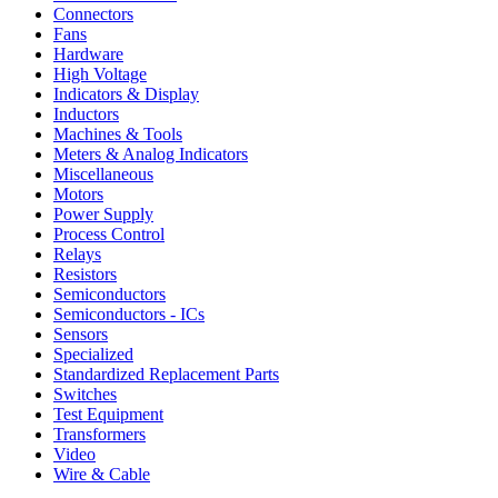
Connectors
Fans
Hardware
High Voltage
Indicators & Display
Inductors
Machines & Tools
Meters & Analog Indicators
Miscellaneous
Motors
Power Supply
Process Control
Relays
Resistors
Semiconductors
Semiconductors - ICs
Sensors
Specialized
Standardized Replacement Parts
Switches
Test Equipment
Transformers
Video
Wire & Cable