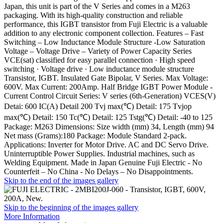
Japan, this unit is part of the V Series and comes in a M263
packaging. With its high-quality construction and reliable
performance, this IGBT transistor from Fuji Electric is a valuable
addition to any electronic component collection. Features – Fast
Switching – Low Inductance Module Structure -Low Saturation
Voltage – Voltage Drive – Variety of Power Capacity Series
VCE(sat) classified for easy parallel connection · High speed
switching · Voltage drive · Low inductance module structure
Transistor, IGBT. Insulated Gate Bipolar, V Series. Max Voltage:
600V. Max Current: 200Amp. Half Bridge IGBT Power Module -
Current Control Circuit Series: V series (6th-Generation) VCES(V)
Detai: 600 IC(A) Detail 200 Tvj max(℃) Detail: 175 Tvjop
max(℃) Detail: 150 Tc(℃) Detail: 125 Tstg(℃) Detail: -40 to 125
Package: M263 Dimensions: Size width (mm) 34, Length (mm) 94
Net mass (Grams):180 Package: Module Standard 2-pack.
Applications: Inverter for Motor Drive. AC and DC Servo Drive.
Uninterruptible Power Supplies. Industrial machines, such as
Welding Equipment. Made in Japan Genuine Fuji Electric - No
Counterfeit – No China - No Delays – No Disappointments.
Skip to the end of the images gallery
Skip to the beginning of the images gallery
More Information