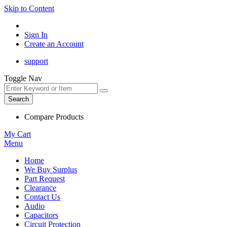
Skip to Content
Sign In
Create an Account
support
Toggle Nav
Search
Compare Products
My Cart
Menu
Home
We Buy Surplus
Part Request
Clearance
Contact Us
Audio
Capacitors
Circuit Protection