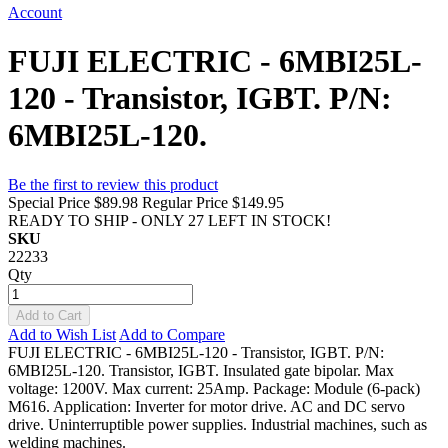
Account
FUJI ELECTRIC - 6MBI25L-
120 - Transistor, IGBT. P/N:
6MBI25L-120.
Be the first to review this product
Special Price
$89.98
Regular Price
$149.95
READY TO SHIP - ONLY 27 LEFT IN STOCK!
SKU
22233
Qty
Add to Cart
Add to Wish List
Add to Compare
FUJI ELECTRIC - 6MBI25L-120 - Transistor, IGBT. P/N:
6MBI25L-120. Transistor, IGBT. Insulated gate bipolar. Max
voltage: 1200V. Max current: 25Amp. Package: Module (6-pack)
M616. Application: Inverter for motor drive. AC and DC servo
drive. Uninterruptible power supplies. Industrial machines, such as
welding machines.