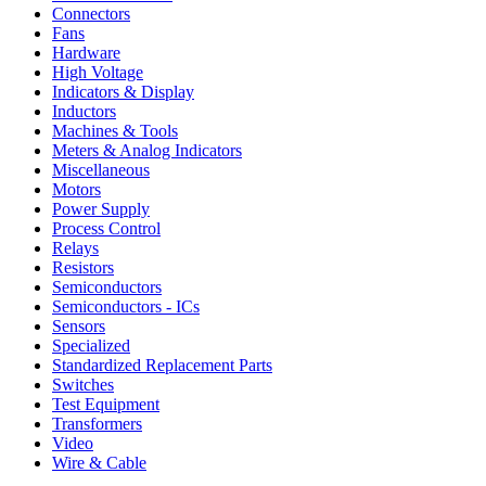
Connectors
Fans
Hardware
High Voltage
Indicators & Display
Inductors
Machines & Tools
Meters & Analog Indicators
Miscellaneous
Motors
Power Supply
Process Control
Relays
Resistors
Semiconductors
Semiconductors - ICs
Sensors
Specialized
Standardized Replacement Parts
Switches
Test Equipment
Transformers
Video
Wire & Cable