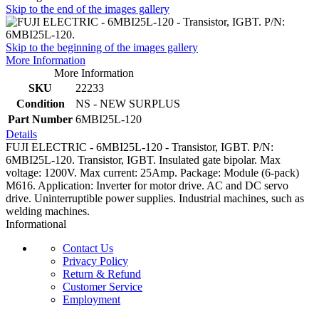
Skip to the end of the images gallery
Skip to the beginning of the images gallery
More Information
More Information
SKU
22233
Condition
NS - NEW SURPLUS
Part Number
6MBI25L-120
Details
FUJI ELECTRIC - 6MBI25L-120 - Transistor, IGBT. P/N:
6MBI25L-120. Transistor, IGBT. Insulated gate bipolar. Max
voltage: 1200V. Max current: 25Amp. Package: Module (6-pack)
M616. Application: Inverter for motor drive. AC and DC servo
drive. Uninterruptible power supplies. Industrial machines, such as
welding machines.
Informational
Contact Us
Privacy Policy
Return & Refund
Customer Service
Employment