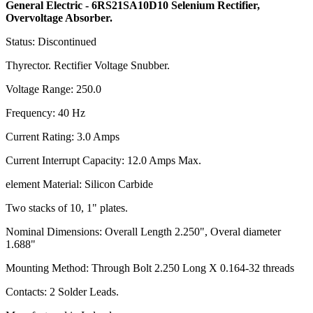
General Electric - 6RS21SA10D10 Selenium Rectifier,
Overvoltage Absorber.
Status: Discontinued
Thyrector. Rectifier Voltage Snubber.
Voltage Range: 250.0
Frequency: 40 Hz
Current Rating: 3.0 Amps
Current Interrupt Capacity: 12.0 Amps Max.
element Material: Silicon Carbide
Two stacks of 10, 1" plates.
Nominal Dimensions: Overall Length 2.250", Overal diameter
1.688"
Mounting Method: Through Bolt 2.250 Long X 0.164-32 threads
Contacts: 2 Solder Leads.