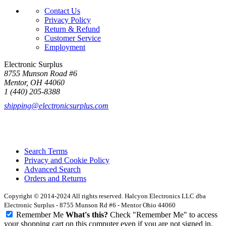
Contact Us
Privacy Policy
Return & Refund
Customer Service
Employment
Electronic Surplus
8755 Munson Road #6
Mentor, OH 44060
1 (440) 205-8388
shipping@electronicsurplus.com
Search Terms
Privacy and Cookie Policy
Advanced Search
Orders and Returns
Copyright © 2014-2024 All rights reserved. Halcyon Electronics LLC dba
Electronic Surplus - 8755 Munson Rd #6 - Mentor Ohio 44060
Remember Me
What's this?
Check "Remember Me" to access
your shopping cart on this computer even if you are not signed in.