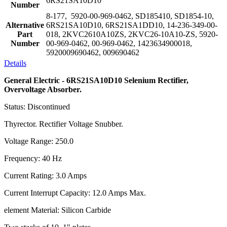
6RS21SA10D10
Number
8-177, 5920-00-969-0462, SD185410, SD1854-10,
Alternative
6RS21SA10D10, 6RS21SA1DD10, 14-236-349-00-
Part
018, 2KVC2610A10ZS, 2KVC26-10A10-ZS, 5920-
Number
00-969-0462, 00-969-0462, 1423634900018,
5920009690462, 009690462
Details
General Electric - 6RS21SA10D10 Selenium Rectifier,
Overvoltage Absorber.
Status: Discontinued
Thyrector. Rectifier Voltage Snubber.
Voltage Range: 250.0
Frequency: 40 Hz
Current Rating: 3.0 Amps
Current Interrupt Capacity: 12.0 Amps Max.
element Material: Silicon Carbide