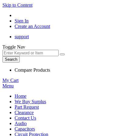
Skip to Content
Sign In
Create an Account
support
Toggle Nav
Search
Compare Products
My Cart
Menu
Home
We Buy Surplus
Part Request
Clearance
Contact Us
Audio
Capacitors
Circuit Protection