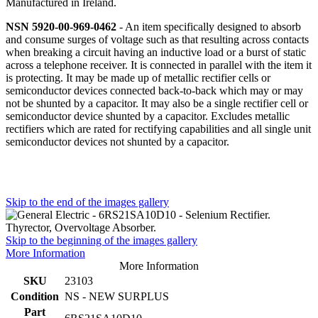
Manufactured in Ireland.
NSN 5920-00-969-0462
- An item specifically designed to absorb
and consume surges of voltage such as that resulting across contacts
when breaking a circuit having an inductive load or a burst of static
across a telephone receiver. It is connected in parallel with the item it
is protecting. It may be made up of metallic rectifier cells or
semiconductor devices connected back-to-back which may or may
not be shunted by a capacitor. It may also be a single rectifier cell or
semiconductor device shunted by a capacitor. Excludes metallic
rectifiers which are rated for rectifying capabilities and all single unit
semiconductor devices not shunted by a capacitor.
Skip to the end of the images gallery
Skip to the beginning of the images gallery
More Information
More Information
SKU
23103
Condition
NS - NEW SURPLUS
Part