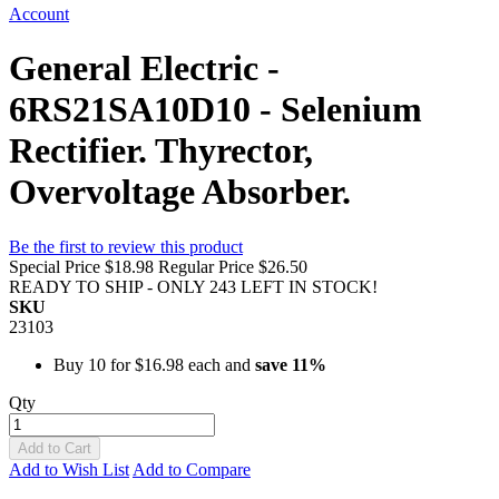
Account
General Electric -
6RS21SA10D10 - Selenium
Rectifier. Thyrector,
Overvoltage Absorber.
Be the first to review this product
Special Price
$18.98
Regular Price
$26.50
READY TO SHIP - ONLY 243 LEFT IN STOCK!
SKU
23103
Buy 10 for
$16.98
each and
save
11
%
Qty
Add to Cart
Add to Wish List
Add to Compare