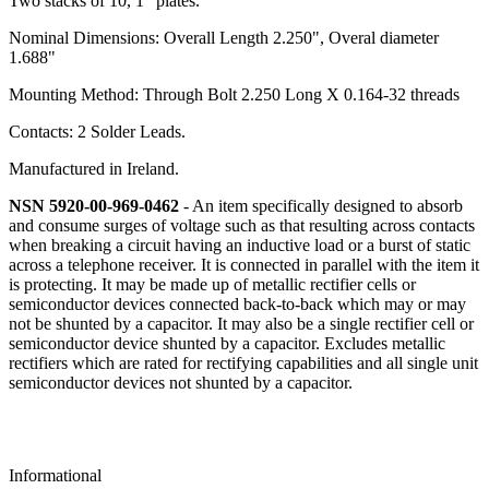
Two stacks of 10, 1" plates.
Nominal Dimensions: Overall Length 2.250", Overal diameter
1.688"
Mounting Method: Through Bolt 2.250 Long X 0.164-32 threads
Contacts: 2 Solder Leads.
Manufactured in Ireland.
NSN 5920-00-969-0462
- An item specifically designed to absorb
and consume surges of voltage such as that resulting across contacts
when breaking a circuit having an inductive load or a burst of static
across a telephone receiver. It is connected in parallel with the item it
is protecting. It may be made up of metallic rectifier cells or
semiconductor devices connected back-to-back which may or may
not be shunted by a capacitor. It may also be a single rectifier cell or
semiconductor device shunted by a capacitor. Excludes metallic
rectifiers which are rated for rectifying capabilities and all single unit
semiconductor devices not shunted by a capacitor.
Informational