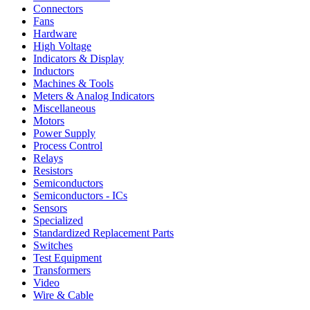
Connectors
Fans
Hardware
High Voltage
Indicators & Display
Inductors
Machines & Tools
Meters & Analog Indicators
Miscellaneous
Motors
Power Supply
Process Control
Relays
Resistors
Semiconductors
Semiconductors - ICs
Sensors
Specialized
Standardized Replacement Parts
Switches
Test Equipment
Transformers
Video
Wire & Cable